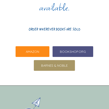
available.
ORDER WHEREVER BOOKS ARE SOLD
AMAZON
BOOKSHOP.ORG
BARNES & NOBLE