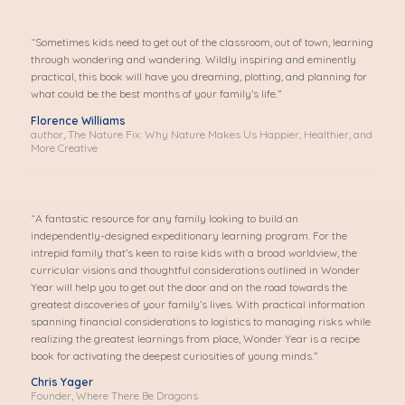
“Sometimes kids need to get out of the classroom, out of town, learning
through wondering and wandering. Wildly inspiring and eminently
practical, this book will have you dreaming, plotting, and planning for
what could be the best months of your family’s life.”
Florence Williams
author, The Nature Fix: Why Nature Makes Us Happier, Healthier, and
More Creative
“A fantastic resource for any family looking to build an
independently-designed expeditionary learning program. For the
intrepid family that’s keen to raise kids with a broad worldview, the
curricular visions and thoughtful considerations outlined in Wonder
Year will help you to get out the door and on the road towards the
greatest discoveries of your family’s lives. With practical information
spanning financial considerations to logistics to managing risks while
realizing the greatest learnings from place, Wonder Year is a recipe
book for activating the deepest curiosities of young minds.”
Chris Yager
Founder, Where There Be Dragons