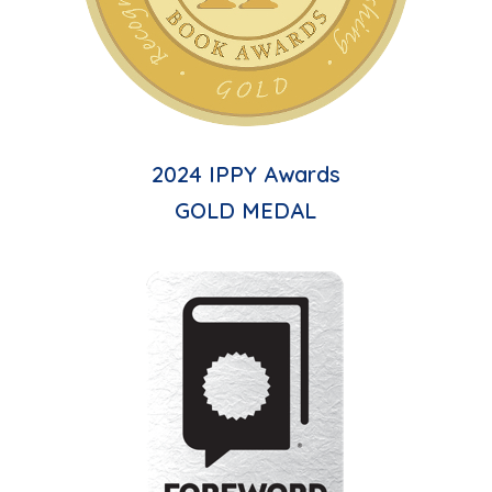
2024 IPPY Awards
GOLD MEDAL