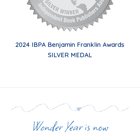
2024 IBPA Benjamin Franklin Awards
SILVER MEDAL
Wonder Year
is now