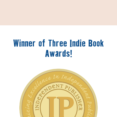
Winner of Three Indie Book
Awards!