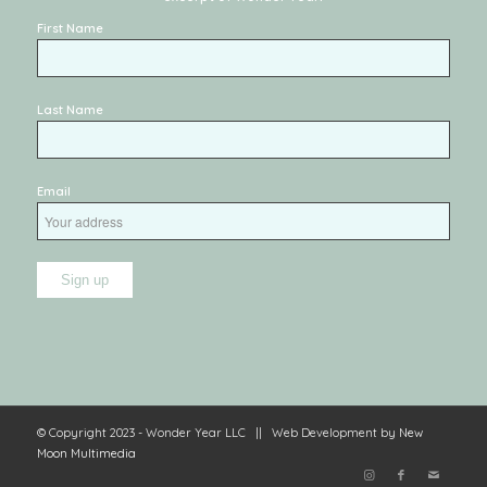
First Name
Last Name
Email
© Copyright 2023 - Wonder Year LLC || Web Development by
New
Moon Multimedia