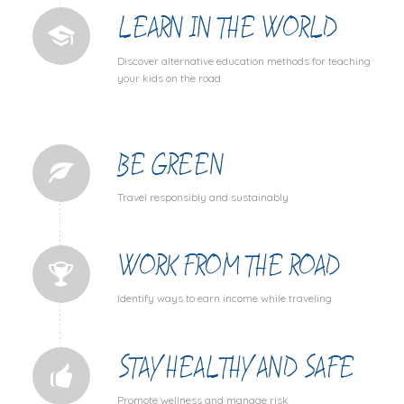
LEARN IN THE WORLD
Discover alternative education methods for teaching
your kids on the road
BE GREEN
Travel responsibly and sustainably
WORK FROM THE ROAD
Identify ways to earn income while traveling
STAY HEALTHY AND SAFE
Promote wellness and manage risk