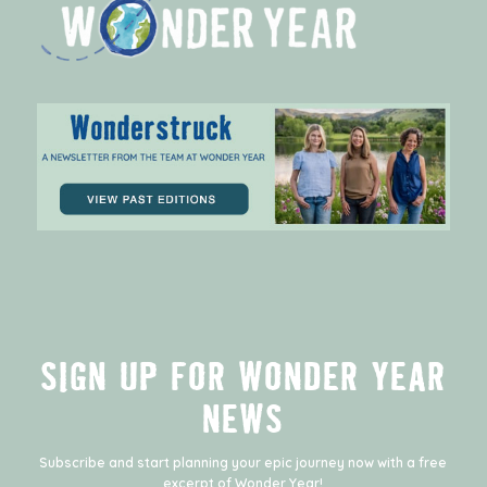
SIGN UP FOR WONDER YEAR
NEWS
Subscribe and start planning your epic journey now with a free
excerpt of
Wonder Year
!