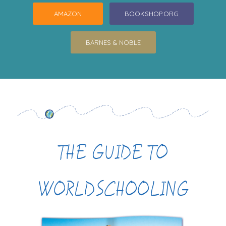
AMAZON
BOOKSHOP.ORG
BARNES & NOBLE
THE GUIDE TO
WORLDSCHOOLING