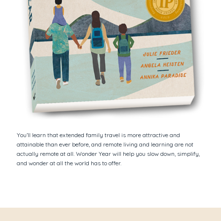
You’ll learn that extended family travel is more attractive and
attainable than ever before, and remote living and learning are not
actually remote at all.
Wonder Year
will help you slow down, simplify,
and wonder at all the world has to offer.