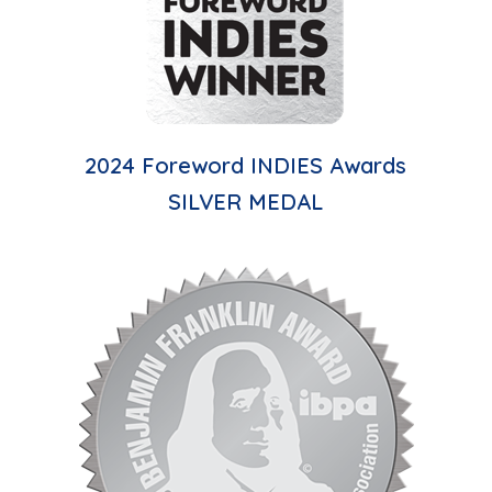
2024 Foreword INDIES Awards
SILVER MEDAL