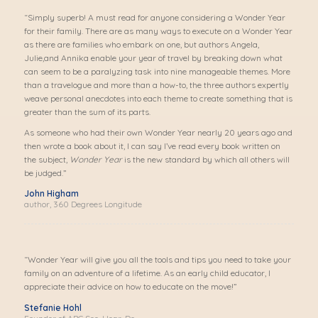
“Simply superb! A must read for anyone considering a Wonder Year
for their family. There are as many ways to execute on a Wonder Year
as there are families who embark on one, but authors Angela,
Julie,and Annika enable your year of travel by breaking down what
can seem to be a paralyzing task into nine manageable themes. More
than a travelogue and more than a how-to, the three authors expertly
weave personal anecdotes into each theme to create something that is
greater than the sum of its parts.
As someone who had their own Wonder Year nearly 20 years ago and
then wrote a book about it, I can say I’ve read every book written on
the subject,
Wonder Year
is the new standard by which all others will
be judged.”
John Higham
author, 360 Degrees Longitude
“Wonder Year will give you all the tools and tips you need to take your
family on an adventure of a lifetime. As an early child educator, I
appreciate their advice on how to educate on the move!”
Stefanie Hohl