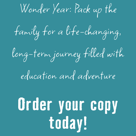
Wonder Year: Pack up the
family for a life-changing,
long-term journey filled with
education and adventure
Order your copy
today!