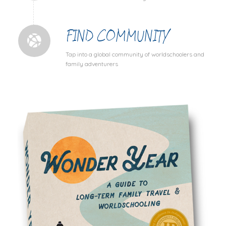
FIND COMMUNITY
Tap into a global community of worldschoolers and
family adventurers