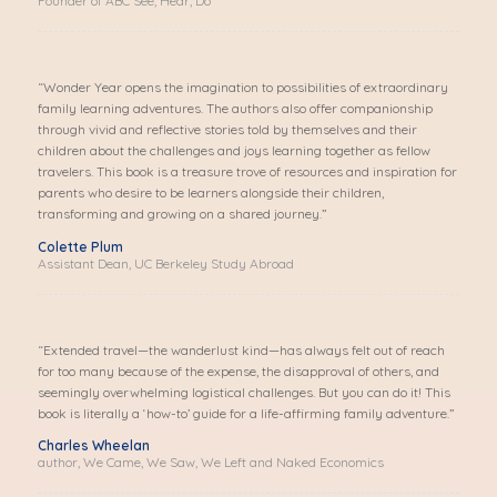
Founder of ABC See, Hear, Do
“Wonder Year opens the imagination to possibilities of extraordinary
family learning adventures. The authors also offer companionship
through vivid and reflective stories told by themselves and their
children about the challenges and joys learning together as fellow
travelers. This book is a treasure trove of resources and inspiration for
parents who desire to be learners alongside their children,
transforming and growing on a shared journey.”
Colette Plum
Assistant Dean, UC Berkeley Study Abroad
“Extended travel—the wanderlust kind—has always felt out of reach
for too many because of the expense, the disapproval of others, and
seemingly overwhelming logistical challenges.
But you can do it!
This
book is literally a ‘how-to’ guide for a life-affirming family adventure.”
Charles Wheelan
author, We Came, We Saw, We Left and Naked Economics