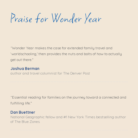
Praise for Wonder Year
“
Wonder Year
makes the case for extended family travel and
‘worldschooling,’ then provides the nuts and bolts of how to actually
get out there.”
Joshua Berman
author and travel columnist for The Denver Post
“Essential reading for families on the journey toward a connected and
fulfilling life.”
Dan Buettner
National Geographic fellow and #1 New York Times bestselling author
of The Blue Zones