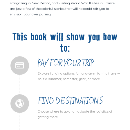
stargazing in New Mexico, and visiting World War II sites in France
are just a few of the colorful stories that will no doubt stir you to
envision your own journey.
This book will show you how
to:
PAY FOR YOUR TRIP
Explore funding options for long-term family travel—
be it a summer, semester, year, or more
FIND DESTINATIONS
Choose where to go and navigate the logistics of
getting there