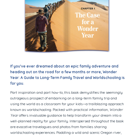
If you’ve ever dreamed about an epic family adventure and
heading out on the road for a few months or more,
Wonder
Year: A Guide to Long-Term Family Travel and Worldschooling
is
for you.
Part inspiration and part how-to, this book demystifies the seemingly
outrageous prospect of embarking on a long-term family trip and
using the world as a classroom for your kids—a trailblazing approach
known as worldschooling. Packed with practical information,
Wonder
Year
offers invaluable guidance to help transform your dream into a
well-planned reality for your family. Interspersed throughout the book
are evocative travelogues and photos from families sharing
worldschooling experiences. Paddling a wild and scenic Oregon river,