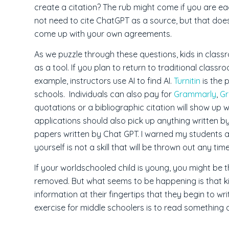
create a citation? The rub might come if you are e
not need to cite ChatGPT as a source, but that doe
come up with your own agreements.
As we puzzle through these questions, kids in clas
as a tool. If you plan to return to traditional class
example, instructors use AI to find AI.
Turnitin
is the 
schools. Individuals can also pay for
Grammarly
,
G
quotations or a bibliographic citation will show up w
applications should also pick up anything written by
papers written by Chat GPT. I warned my students a
yourself is not a skill that will be thrown out any tim
If your worldschooled child is young, you might be 
removed. But what seems to be happening is that ki
information at their fingertips that they begin to w
exercise for middle schoolers is to read something