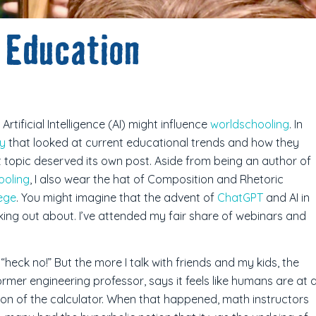
 Education
tificial Intelligence (AI) might influence
worldschooling
. In
ry
that looked at current educational trends and how they
t topic deserved its own post. Aside from being an author of
ooling
, I also wear the hat of Composition and Rhetoric
ege
. You might imagine that the advent of
ChatGPT
and AI in
king out about. I’ve attended my fair share of webinars and
heck no!” But the more I talk with friends and my kids, the
rmer engineering professor, says it feels like humans are at 
ion of the calculator. When that happened, math instructors