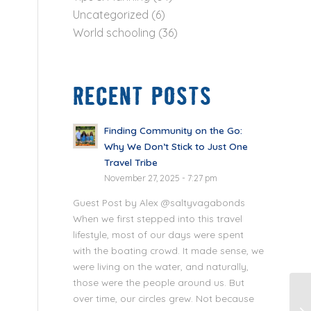
Uncategorized
(6)
World schooling
(36)
RECENT POSTS
Finding Community on the Go:
Why We Don’t Stick to Just One
Travel Tribe
November 27, 2025 - 7:27 pm
Guest Post by Alex @saltyvagabonds
When we first stepped into this travel
lifestyle, most of our days were spent
with the boating crowd. It made sense, we
were living on the water, and naturally,
those were the people around us. But
over time, our circles grew. Not because