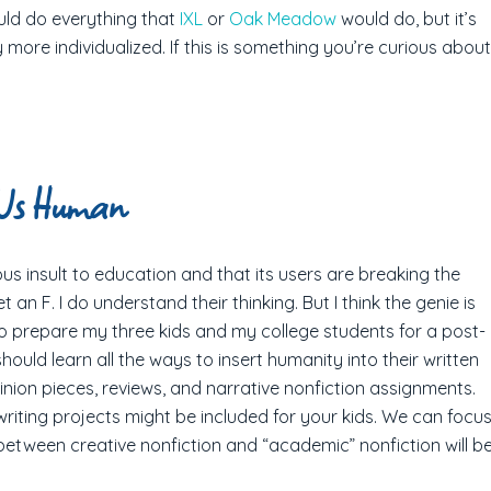
uld do everything that
IXL
or
Oak Meadow
would do, but it’s
ore individualized. If this is something you’re curious about
 Us Human
us insult to education and that its users are breaking the
an F. I do understand their thinking. But I think the genie is
 to prepare my three kids and my college students for a post-
 should learn all the ways to insert humanity into their written
inion pieces, reviews, and narrative nonfiction assignments.
riting projects might be included for your kids. We can focu
 between creative nonfiction and “academic” nonfiction will b