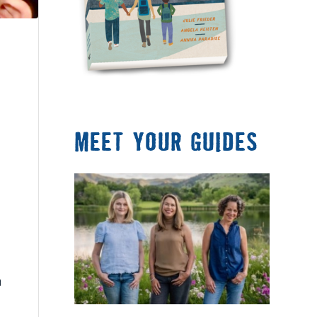
MEET YOUR GUIDES
a