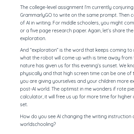
The college-level assignment I’m currently conjurin
GrammarlyGO to write on the same prompt. Then co
of AI in writing. For middle schoolers, you might c
or a five page research paper. Again, let’s share t
exploration.
And “exploration” is the word that keeps coming to m
what the robot will come up with is time away from 
nature has given us for this evening’s sunset. We kn
physically and that high screen time can be one of 
you are giving yourselves and your children more exp
post-AI world. The optimist in me wonders if rote pie
calculator, it will free us up for more time for highe
set.
How do you see AI changing the writing instruction 
worldschooling?