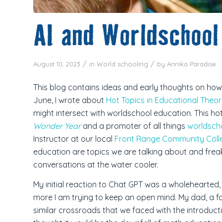
AI and Worldschool
/
/
August 10, 2023
in
World schooling
by
Annika Paradise
This blog contains ideas and early thoughts on how Ar
June, I wrote about
Hot Topics in Educational Theo
might intersect with worldschool education.
This ho
Wonder Year
and a promoter of all things
worldsch
Instructor at our local
Front Range Community Coll
education are topics we are talking about and frea
conversations at the water cooler.
My initial reaction to Chat GPT was a wholehearted, “
more I am trying to keep an open mind. My dad, a fo
similar crossroads that we faced with the introduct