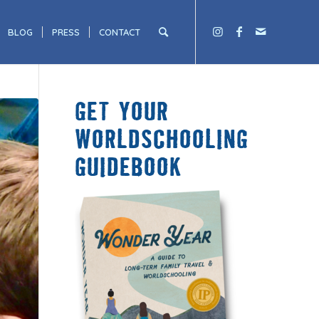
BLOG
PRESS
CONTACT
GET YOUR
WORLDSCHOOLING
GUIDEBOOK