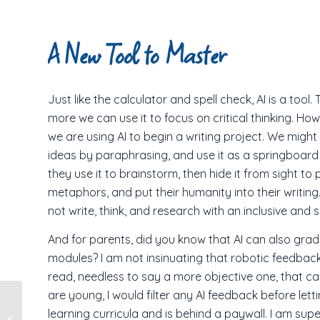
A New Tool to Master
Just like the calculator and spell check, AI is a too
more we can use it to focus on critical thinking. H
we are using AI to begin a writing project. We might
ideas by paraphrasing, and use it as a springboar
they use it to brainstorm, then hide it from sight t
metaphors, and put their humanity into their writing.
not write, think, and research with an inclusive and so
And for parents, did you know that AI can also grade
modules? I am not insinuating that robotic feedbac
read, needless to say a more objective one, that can
are young, I would filter any AI feedback before lett
Stories from the
learning curricula and is behind a paywall. I am supe
Road: Visiting a