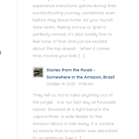
experience transitions galore during their
worldschooling journey, sometimes even
before they leave home. As your launch
date nears, feeling sorrow or grief is
perfectly normal. It’s also totally fine to
feel none of that and just be excited
about the trip ahead. When it comes
g
time, involve your kids […]
Stories from the Road –
Somewhere in the Amazon, Brazil
October 14, 2025 - 11:48 am
They tell us not to take anything out of
the jungle. It is our last day at Pousada
Uacari. Situated at a tight bend in the
Japurá River, a wide feeder to the
Amazon about a mile away, it is a place
so remote that its location was described
to us simply as “two […]