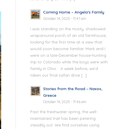
Coming Home – Angela’s Family
October 14, 2025 - 11:47 am
I was standing on the musty, shadowed
wraparound porch of an old farmhouse,
looking for the first time at a view that
would soon become familiar. Mark and I
were on a late-December house-hunting
trip to Colorado while the boys were with
family in Ohio. A week before, we’d
taken our final safari drive […]
Stories from the Road – Naxos,
Greece
October 14, 2025 - 11:46 am
Past the freshwater spring, the well-
maintained trail has been petering
steadily out. We find ourselves using