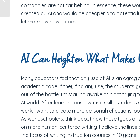
companies are not far behind. In essence, these wo
Chinese Orphanage
created by AI and would be cheaper and potentially m
let me know how it goes.
AI Can Heighten What Makes
Many educators feel that any use of AI is an egregio
academic code. If they find any use, the students get 
out of the bottle. I’m staying awake at night trying
AI world. After learning basic writing skills, students
work. I want to create more personal reflections, op
As worldschoolers, think about how these types of w
on more human-centered writing. I believe the lines
the focus of writing instruction courses in 10 years.