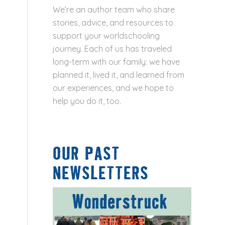
We’re an author team who share
stories, advice, and resources to
support your worldschooling
journey. Each of us has traveled
long-term with our family: we have
planned it, lived it, and learned from
our experiences, and we hope to
help you do it, too.
OUR PAST
NEWSLETTERS