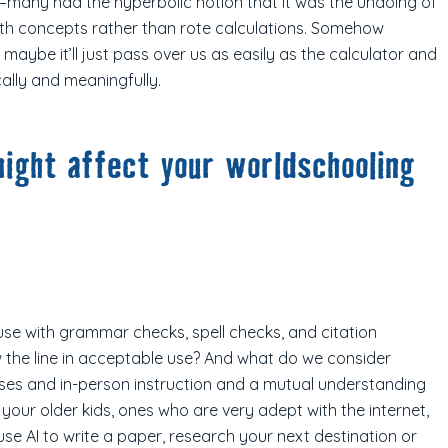
–many had the hyperbolic notion that it was the undoing of
ath concepts rather than rote calculations. Somehow
maybe it’ll just pass over us as easily as the calculator and
ally and meaningfully.
ight affect your worldschooling
n use with grammar checks, spell checks, and citation
 the line in acceptable use? And what do we consider
asses and in-person instruction and a mutual understanding
your older kids, ones who are very adept with the internet,
se AI to write a paper, research your next destination or