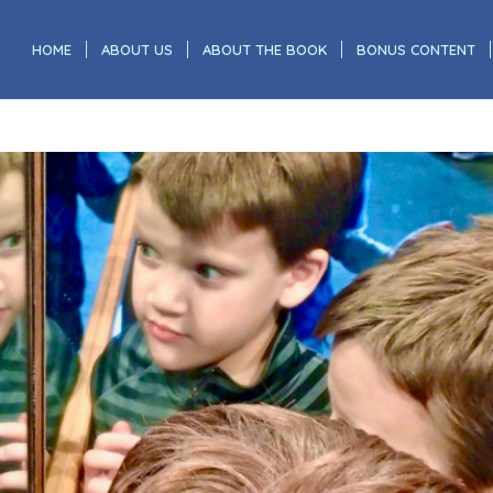
HOME
ABOUT US
ABOUT THE BOOK
BONUS CONTENT