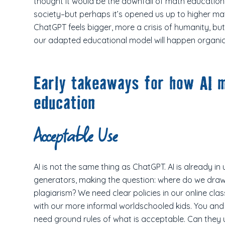
thought it would be the downfall of math education
society–but perhaps it’s opened us up to higher m
ChatGPT feels bigger, more a crisis of humanity, but 
our adapted educational model will happen organic
Early takeaways for how AI m
education
Acceptable Use
AI is not the same thing as ChatGPT. AI is already i
generators, making the question: where do we draw
plagiarism? We need clear policies in our online cl
with our more informal worldschooled kids. You and 
need ground rules of what is acceptable. Can they u