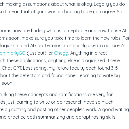
ach making assumptions about what is okay. Legally you do
sn’t mean that at your worldschooling table you agree. So,
srooms now are finding what is acceptable and how to use AI
rooms soon, make sure you take time to learn the new rules. Fo
plagiarism and AI spotter most commonly used in our area’s
rammarlyGO
(just out), or
Chegg
. Anything in direct
ith these applications; anything else is plagiarized. These
 Chat GPT. Last spring, my fellow faculty each found 3-5
bout the detectors and found none. Learning to write by
e soon.
thinking these concepts and ramifications are very far
ds just learning to write or do research have so much
rite by cutting and pasting other people’s work. A good writing
 and practice both summarizing and paraphrasing skills.