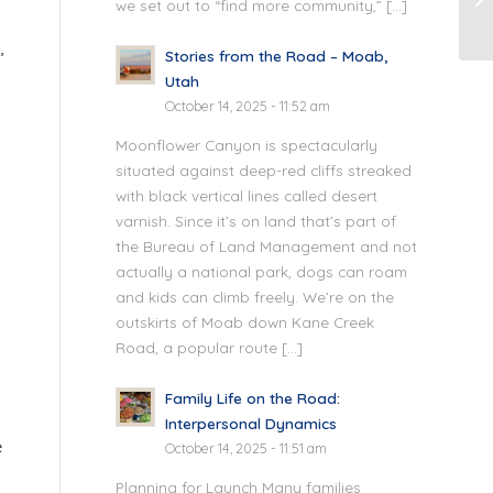
we set out to “find more community,” […]
,
Stories from the Road – Moab,
Utah
October 14, 2025 - 11:52 am
Moonflower Canyon is spectacularly
situated against deep-red cliffs streaked
with black vertical lines called desert
varnish. Since it’s on land that’s part of
the Bureau of Land Management and not
actually a national park, dogs can roam
and kids can climb freely. We’re on the
outskirts of Moab down Kane Creek
Road, a popular route […]
Family Life on the Road:
s
Interpersonal Dynamics
e
October 14, 2025 - 11:51 am
Planning for Launch Many families