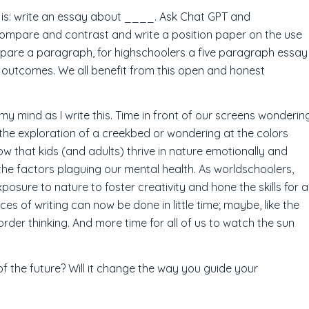
g is: write an essay about ____. Ask Chat GPT and
mpare and contrast and write a position paper on the use
ompare a paragraph, for highschoolers a five paragraph essay
he outcomes. We all benefit from this open and honest
y mind as I write this. Time in front of our screens wonderin
the exploration of a creekbed or wondering at the colors
ow that kids (and adults) thrive in nature emotionally and
the factors plaguing our mental health. As worldschoolers,
osure to nature to foster creativity and hone the skills for a
ces of writing can now be done in little time; maybe, like the
r order thinking. And more time for all of us to watch the sun
of the future? Will it change the way you guide your