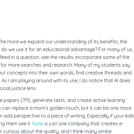
l. The more we expand our understanding of its benefits, the
ow do we use it for an educational advantage? For many of us,
 feed in a question, see the results, incorporate some of the
d for more searches and research. Many of my students say
o put concepts into their own words, find creative threads and
 As I am playing around with its use, I do notice that AI does
cial justice lens.
 papers (?!?!), generate tests, and create active learning
k can replace a mom’s golden touch, but it can be one more
 add perspective to a piece of writing. Especially if your kids
ing them see it.
Nolej
is just one company that creates e-
r curious about the quality, and I think many similar