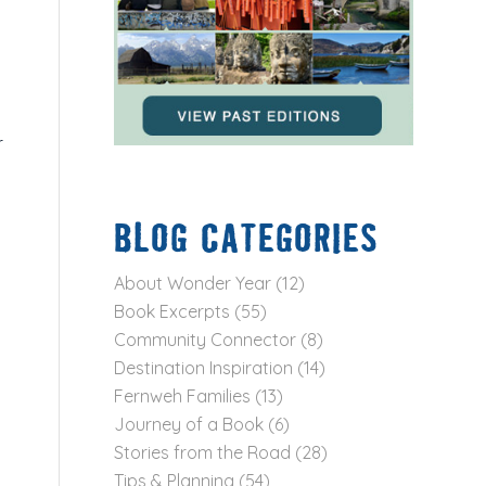
r
BLOG CATEGORIES
About Wonder Year
(12)
Book Excerpts
(55)
Community Connector
(8)
Destination Inspiration
(14)
Fernweh Families
(13)
Journey of a Book
(6)
Stories from the Road
(28)
Tips & Planning
(54)