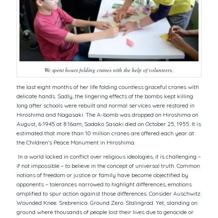
We spent hours folding cranes with the help of volunteers.
the last eight months of her life folding countless graceful cranes with
delicate hands. Sadly, the lingering effects of the bombs kept killing
long after schools were rebuilt and normal services were restored in
Hiroshima and Nagasaki. The A-bomb was dropped on Hiroshima on
August, 6 1945 at 8:16am; Sadako Sasaki died on October 25, 1955. It is
estimated that more than 10 million cranes are offered each year at
the Children’s Peace Monument in Hiroshima.
In a world locked in conflict over religious ideologies, it is challenging –
if not impossible – to believe in the concept of universal truth. Common
notions of freedom or justice or family have become objectified by
opponents – tolerances narrowed to highlight differences, emotions
amplified to spur action against those differences. Consider Auschwitz.
Wounded Knee. Srebrenica. Ground Zero. Stalingrad. Yet, standing on
ground where thousands of people lost their lives due to genocide or