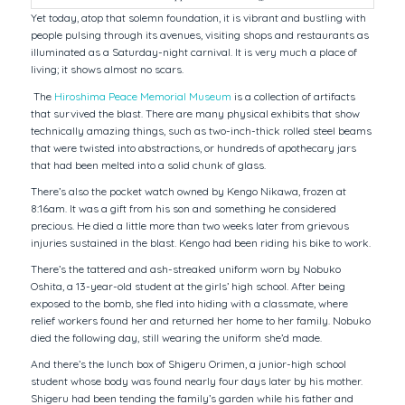
Yet today, atop that solemn foundation, it is vibrant and bustling with
people pulsing through its avenues, visiting shops and restaurants as
illuminated as a Saturday-night carnival. It is very much a place of
living; it shows almost no scars.
The
Hiroshima Peace Memorial Museum
is a collection of artifacts
that survived the blast. There are many physical exhibits that show
technically amazing things, such as two-inch-thick rolled steel beams
that were twisted into abstractions, or hundreds of apothecary jars
that had been melted into a solid chunk of glass.
There’s also the pocket watch owned by Kengo Nikawa, frozen at
8:16am. It was a gift from his son and something he considered
precious. He died a little more than two weeks later from grievous
injuries sustained in the blast. Kengo had been riding his bike to work.
There’s the tattered and ash-streaked uniform worn by Nobuko
Oshita, a 13-year-old student at the girls’ high school. After being
exposed to the bomb, she fled into hiding with a classmate, where
relief workers found her and returned her home to her family. Nobuko
died the following day, still wearing the uniform she’d made.
And there’s the lunch box of Shigeru Orimen, a junior-high school
student whose body was found nearly four days later by his mother.
Shigeru had been tending the family’s garden while his father and