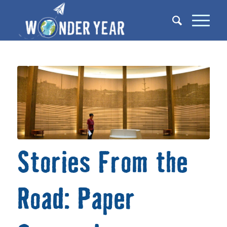
Stories From the
Road: Paper