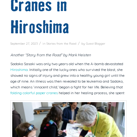
Cranes in
Hiroshima
/
/
September 27, 2023
in
Stories from the Road
by
Guest Blogger
Another “Story from the Road” by Mark Heisten
Sadako Sasaki was only two years old when the A-bomb devastated
Hiroshima
. Initially one of the lucky ones who survived the blast, she
showed no signs of injury and grew into a healthy young girl until the
age of nine. An illness was then revealed to be leukemia and Sadako,
which means ‘innocent child,’ began a fight for her life. Believing that
folding colorful paper cranes
helped in her healing process, she spent