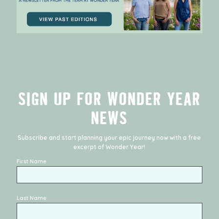
SIGN UP FOR WONDER YEAR
NEWS
Subscribe and start planning your epic journey now with a free
excerpt of
Wonder Year
!
First Name
Last Name