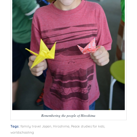
Remembering the people of Hiroshima
Tags:
family travel Japan
,
Hiroshima
,
Peace studies for kids
,
worldschooling