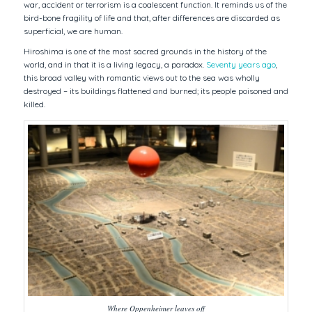
war, accident or terrorism is a coalescent function. It reminds us of the
bird-bone fragility of life and that, after differences are discarded as
superficial, we are human.
Hiroshima is one of the most sacred grounds in the history of the
world, and in that it is a living legacy, a paradox.
Seventy years ago
,
this broad valley with romantic views out to the sea was wholly
destroyed – its buildings flattened and burned; its people poisoned and
killed.
Where Oppenheimer leaves off