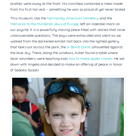
brother were away at the front. His lunchbox contained a meal made
from his first harvest – something he was so proud of yet never tasted.
This museum, like the
Normandy American Cemetery
and the
Memorial to the Murdered Jews of Europe
, left an indelible mark on
our psyche. It is a powerfully moving place filled with stories that raise
unanswerable questions. The boys were exhausted and silent as we
walked from the darkened exhibit hall back into the lighted gallery
that looks out across the park, the
A-Bomb Dome
silhouetted against
the blue sky. There, along the windows, Asher found a table where
local volunteers were teaching kids
how to make paper cranes
. He sat
down with Angela and decided to make an offering of peace in honor
of Sadako Sasaki.