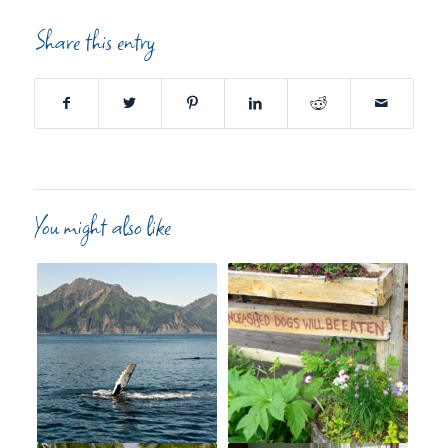
Share this entry
You might also like