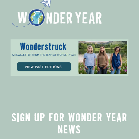
SIGN UP FOR WONDER YEAR
NEWS