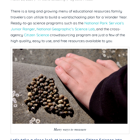
There is a long and growing menu of educational resources family
travelers can utilize to build a worldschooling plan for a Wonder Year.
Ready-to-go science programs such as the
National Park Service’s
Junior Ranger
,
National Geographic’s Science Lab
, and the cross-
agency
Citizen Science
crowdsourcing program are just a few of the
high quality, easy to use, and free resources available to you.
Many ways to measure