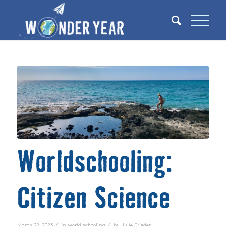
Worldschooling:
Citizen Science
/
/
March 28, 2023
in
World schooling
by
Julie Frieder