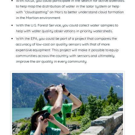
With NASA, you could participate in the search for active asteroids
to help map the distribution of water in the solar system or help
with “cloudspotting” on Mars to better understand cloud formation
in the Martian environment.
With the U.S. Forest Service, you could collect water samples to
help with water quality observations in priority watersheds.
With the EPA, you could be part of a project that compares the
accuracy of low-cost air quality sensors with that of more
expensive equipment. This project will make it possible to equip
communities across the country with sensors and ultimately
improve the air quality in every community.