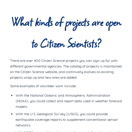
What kinds of projects are open
to Citizen Scientists?
There are over 400 Citizen Science projects you can sign up for with
different governmental agencies. The catalog of projects is maintained
on the Citizen Science website, and continually evolves as existing
projects wrap up and new ones are added.
Some examples of volunteer work include:
With the National Oceanic and Atmospheric Administration
(NOAA), you could collect and report data used in weather forecast
models.
With the U.S. Geological Survey (USGS), you could provide
earthquake coverage reports to supplement conventional sensor
networks.