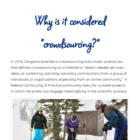
Why is it considered
“crowdsourcing?”
In 2016, Congress enacted a crowdsourcing and citizen science law
that defines crowdsourcing as a method to “obtain needed services,
ideas, or content by soliciting voluntary contributions from a group of
individuals or organizations, especially from an online community.” A
federal Community of Practice continually looks for suitable projects
in which the public can engage meaningfully in the scientific process.