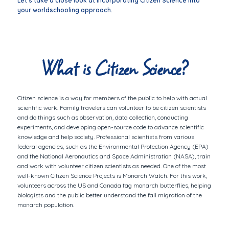
Let’s take a close look at incorporating Citizen Science into
your worldschooling approach.
What is Citizen Science?
Citizen science is a way for members of the public to help with actual
scientific work. Family travelers can volunteer to be citizen scientists
and do things such as observation, data collection, conducting
experiments, and developing open-source code to advance scientific
knowledge and help society. Professional scientists from various
federal agencies, such as the Environmental Protection Agency (EPA)
and the National Aeronautics and Space Administration (NASA), train
and work with volunteer citizen scientists as needed. One of the most
well-known Citizen Science Projects is Monarch Watch. For this work,
volunteers across the US and Canada tag monarch butterflies, helping
biologists and the public better understand the fall migration of the
monarch population.