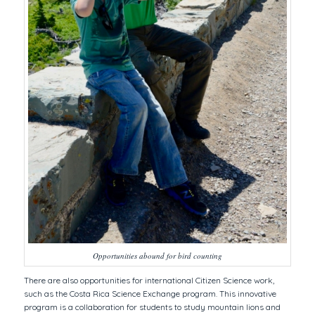
Opportunities abound for bird counting
There are also opportunities for international Citizen Science work,
such as the Costa Rica Science Exchange program. This innovative
program is a collaboration for students to study mountain lions and