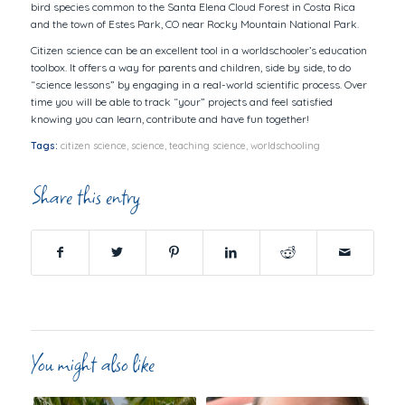
bird species common to the Santa Elena Cloud Forest in Costa Rica
and the town of Estes Park, CO near Rocky Mountain National Park.
Citizen science can be an excellent tool in a worldschooler’s education
toolbox. It offers a way for parents and children, side by side, to do
“science lessons” by engaging in a real-world scientific process. Over
time you will be able to track “your” projects and feel satisfied
knowing you can learn, contribute and have fun together!
Tags:
citizen science
,
science
,
teaching science
,
worldschooling
Share this entry
You might also like