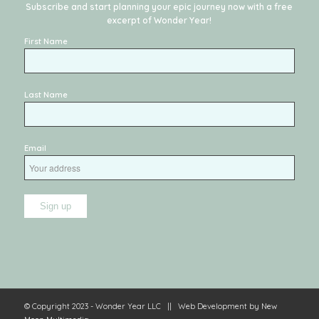
Subscribe and start planning your epic journey now with a free
excerpt of
Wonder Year
!
First Name
Last Name
Email
© Copyright 2023 - Wonder Year LLC || Web Development by
New