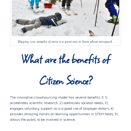
Digging core samples of snow is a great way to learn about snowpack.
What are the benefits of
Citizen Science?
The innovative crowdsourcing model has several benefits. It: 1)
accelerates scientific research; 2) addresses societal needs; 3)
engages voluntary support so is a good use of taxpayer dollars; 4)
provides amazing hands-on learning opportunities in STEM fields; 5)
allows the public to be involved in science.