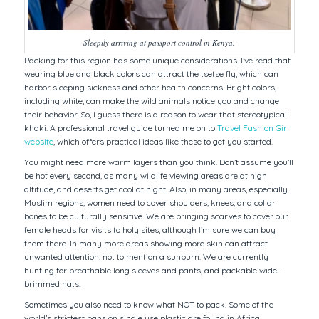
Sleepily arriving at passport control in Kenya.
Packing for this region has some unique considerations. I’ve read that
wearing blue and black colors can attract the tsetse fly, which can
harbor sleeping sickness and other health concerns. Bright colors,
including white, can make the wild animals notice you and change
their behavior. So, I guess there is a reason to wear that stereotypical
khaki. A professional travel guide turned me on to
Travel Fashion Girl
website
, which offers practical ideas like these to get you started.
You might need more warm layers than you think. Don’t assume you’ll
be hot every second, as many wildlife viewing areas are at high
altitude, and deserts get cool at night. Also, in many areas, especially
Muslim regions, women need to cover shoulders, knees, and collar
bones to be culturally sensitive. We are bringing scarves to cover our
female heads for visits to holy sites, although I’m sure we can buy
them there. In many more areas showing more skin can attract
unwanted attention, not to mention a sunburn. We are currently
hunting for breathable long sleeves and pants, and packable wide-
brimmed hats.
Sometimes you also need to know what NOT to pack. Some of the
world’s strictest bans on single use plastic are found in Africa.