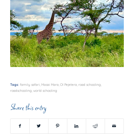
Tags:
family safari
,
Masai Mara
,
Ol Pejetera
,
road schooling
,
roadschooling
,
world schooling
Share this entry