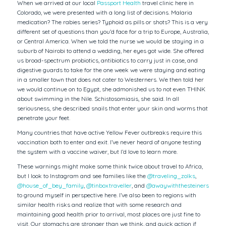
When we arrived at our local
Passport Health
travel clinic here in
Colorado, we were presented with a long list of decisions. Malaria
medication? The rabies series? Typhoid as pills or shots? This is a very
different set of questions than you’d face for a trip to Europe, Australia,
or Central America. When we told the nurse we would be staying in a
suburb of Nairobi to attend a wedding, her eyes got wide. She offered
us broad-spectrum probiotics, antibiotics to carry just in case, and
digestive guards to take for the one week we were staying and eating
in a smaller town that does not cater to Westerners. We then told her
we would continue on to Egypt, she admonished us to not even THINK
about swimming in the Nile. Schistosomiasis, she said. In all
seriousness, she described snails that enter your skin and worms that
penetrate your feet.
Many countries that have active Yellow Fever outbreaks require this
vaccination both to enter and exit. I’ve never heard of anyone testing
the system with a vaccine waiver, but I’d love to learn more.
These warnings might make some think twice about travel to Africa,
but I look to Instagram and see families like the
@traveling_zolks
,
@house_of_bey_family
,
@tinboxtraveller
, and
@awaywiththesteiners
to ground myself in perspective here. I’ve also been to regions with
similar health risks and realize that with some research and
maintaining good health prior to arrival, most places are just fine to
visit. Our stomachs are stronger than we think, and quick action if