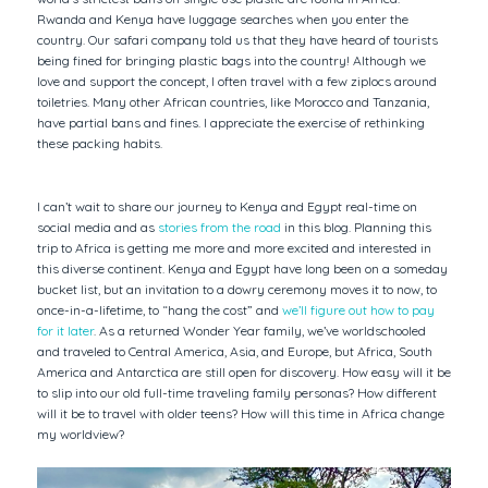
Rwanda and Kenya have luggage searches when you enter the
country. Our safari company told us that they have heard of tourists
being fined for bringing plastic bags into the country! Although we
love and support the concept, I often travel with a few ziplocs around
toiletries. Many other African countries, like Morocco and Tanzania,
have partial bans and fines. I appreciate the exercise of rethinking
these packing habits.
I can’t wait to share our journey to Kenya and Egypt real-time on
social media and as
stories from the road
in this blog. Planning this
trip to Africa is getting me more and more excited and interested in
this diverse continent. Kenya and Egypt have long been on a someday
bucket list, but an invitation to a dowry ceremony moves it to now, to
once-in-a-lifetime, to “hang the cost” and
we’ll figure out how to pay
for it later
. As a returned Wonder Year family, we’ve worldschooled
and traveled to Central America, Asia, and Europe, but Africa, South
America and Antarctica are still open for discovery. How easy will it be
to slip into our old full-time traveling family personas? How different
will it be to travel with older teens? How will this time in Africa change
my worldview?