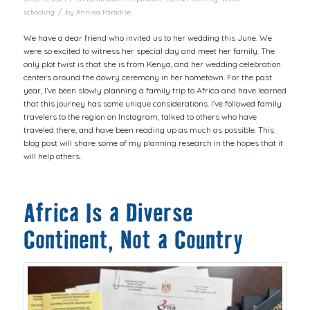
/
schooling
by
Annika Paradise
We have a dear friend who invited us to her wedding this June. We
were so excited to witness her special day and meet her family. The
only plot twist is that she is from Kenya, and her wedding celebration
centers around the dowry ceremony in her hometown. For the past
year, I’ve been slowly planning a family trip to Africa and have learned
that this journey has some unique considerations. I’ve followed family
travelers to the region on Instagram, talked to others who have
traveled there, and have been reading up as much as possible. This
blog post will share some of my planning research in the hopes that it
will help others.
Africa Is a Diverse
Continent, Not a Country