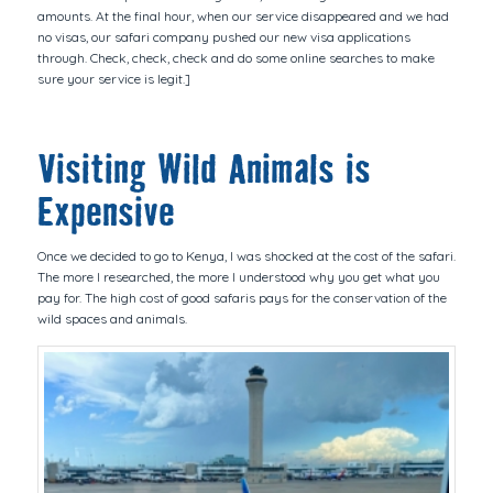
amounts. At the final hour, when our service disappeared and we had
no visas, our safari company pushed our new visa applications
through. Check, check, check and do some online searches to make
sure your service is legit.]
Visiting Wild Animals is
Expensive
Once we decided to go to Kenya, I was shocked at the cost of the safari.
The more I researched, the more I understood why you get what you
pay for. The high cost of good safaris pays for the conservation of the
wild spaces and animals.