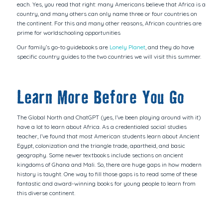
each. Yes, you read that right: many Americans believe that Africa is a
country, and many others can only name three or four countries on
the continent. For this and many other reasons, African countries are
prime for worldschooling opportunities
Our family’s go-to guidebooks are
Lonely Planet
, and they do have
specific country guides to the two countries we will visit this summer.
Learn More Before You Go
The Global North and ChatGPT (yes, I’ve been playing around with it)
have a lot to learn about Africa. As a credentialed social studies
teacher, I’ve found that most American students learn about Ancient
Egypt, colonization and the triangle trade, apartheid, and basic
geography. Some newer textbooks include sections on ancient
kingdoms of Ghana and Mali. So, there are huge gaps in how modern
history is taught. One way to fill those gaps is to read some of these
fantastic and award-winning books for young people to learn from
this diverse continent.