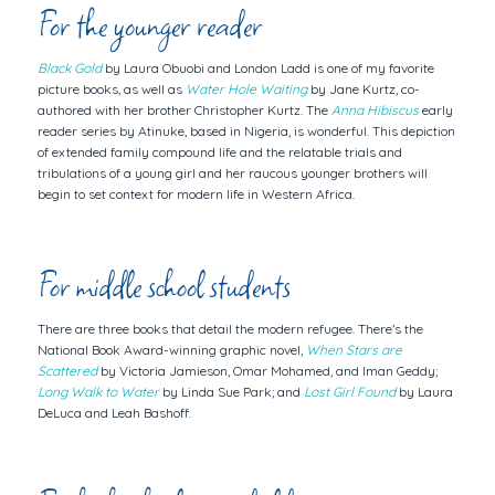
For the younger reader
Black Gold
by Laura Obuobi and London Ladd is one of my favorite
picture books, as well as
Water Hole Waiting
by Jane Kurtz,
co-
authored with her brother Christopher Kurtz
. The
Anna Hibiscus
early
reader series by Atinuke, based in Nigeria, is wonderful. This depiction
of extended family compound life and the relatable trials and
tribulations of a young girl and her raucous younger brothers will
begin to set context for modern life in Western Africa.
For middle school students
There are three books that detail the modern refugee. There’s the
National Book Award-winning graphic novel,
When Stars are
Scattered
by Victoria Jamieson, Omar Mohamed, and Iman Geddy;
Long Walk to Water
by Linda Sue Park; and
Lost Girl Found
by Laura
DeLuca and Leah Bashoff.