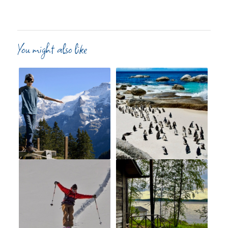
You might also like