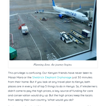
Planning done, the journey begins.
This privilege is confusing. Our Kenyan friends have never been to
Masai Mara or the
Sheldrick Elephant Orphanage
just 30 minutes
from their home. But if you look at any travel plan to Kenya, both
places are in every list of top 5 things to do in Kenya. So, if Westerners
didn’t come to pay the high prices, a key source of funding for care
and conservation would dry up. But the high prices keep the locals
from seeing their own country. What would you do?