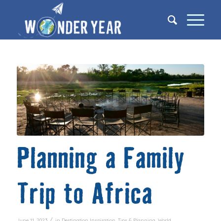
Planning a Family
Trip to Africa
/
June 11, 2023
in
Destination Inspiration
,
Tips & Planning
,
World