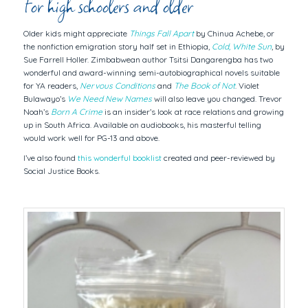
For high schoolers and older
Older kids might appreciate
Things Fall Apart
by Chinua Achebe, or
the nonfiction emigration story half set in Ethiopia,
Cold, White Sun
, by
Sue Farrell Holler. Zimbabwean author Tsitsi Dangarengba has two
wonderful and award-winning semi-autobiographical novels suitable
for YA readers,
Nervous Conditions
and
The Book of Not
. Violet
Bulawayo’s
We Need New Names
will also leave you changed. Trevor
Noah’s
Born A Crime
is an insider’s look at race relations and growing
up in South Africa. Available on audiobooks, his masterful telling
would work well for PG-13 and above.
I’ve also found
this wonderful booklist
created and peer-reviewed by
Social Justice Books.