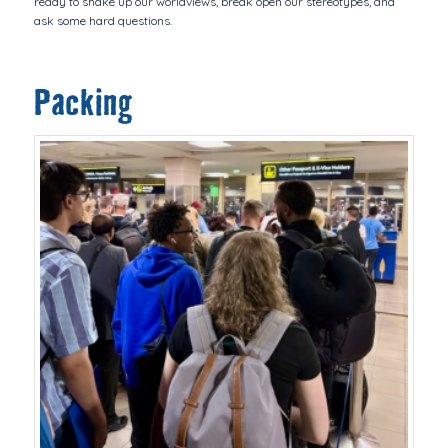
ready to shake up our worldviews, break open our stereotypes, and
ask some hard questions.
Packing