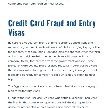
symptoms begin can head off most issues.
Credit Card Fraud and Entry
Visas
Be sure to give yourself plenty of time to organize entry visas and
make sure your credit cards will work. While I was trying to pay online
for our entry visas, my bank kept declining the charges. After the third
or fourth round, I needed to be on the phone with my credit card
company to pay for the visas from the government website. These
protections are put into place for good reason, I’m sure, but be aware
that it’s imperative to let your credit card company know your travel
plans and be ready for some extra calls while you’re planning your
trip.
The Egyptian visa service warned of fraudulent sites that charge you
high rates for fake visas.
[Update: the visa “service” we used was actually a scam! They were
the first hit that came up on google, asked all the right questions,
asked for new photos without glasses, and charged the correct