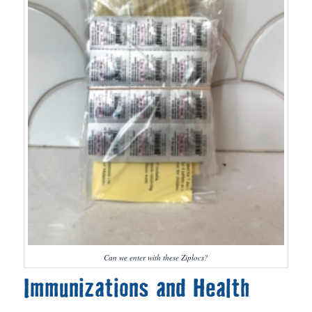
Can we enter with these Ziplocs?
Immunizations and Health