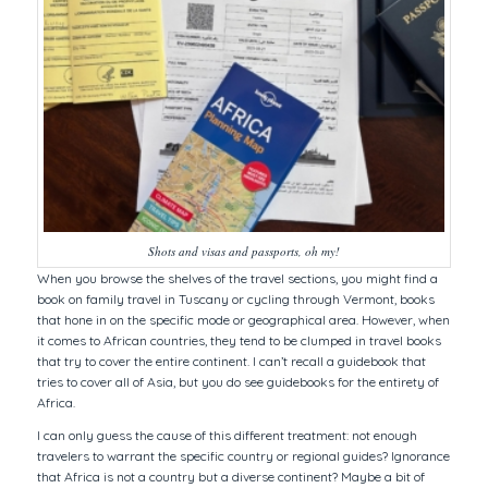
Shots and visas and passports, oh my!
When you browse the shelves of the travel sections, you might find a
book on family travel in Tuscany or cycling through Vermont, books
that hone in on the specific mode or geographical area. However, when
it comes to African countries, they tend to be clumped in travel books
that try to cover the entire continent. I can’t recall a guidebook that
tries to cover all of Asia, but you do see guidebooks for the entirety of
Africa.
I can only guess the cause of this different treatment: not enough
travelers to warrant the specific country or regional guides? Ignorance
that Africa is not a country but a diverse continent? Maybe a bit of