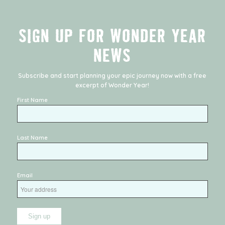
SIGN UP FOR WONDER YEAR
NEWS
Subscribe and start planning your epic journey now with a free
excerpt of
Wonder Year
!
First Name
Last Name
Email