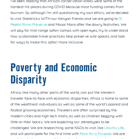
I’ve been reading that African conservation areas were some of the
hardest-hit places during COVID because most funding comes from
tourism. So, although I’m still questioning my own ethics, we’ve decided
to visit Sheldricks WITH our Kenyan friends and we are going to
Ol
Pejeta Rhino Preserve
and Masai Mara after the dowry festivities. We
will pay for mid-range safari camps with open eyes, try to understand
how sustainable travel practices help preserve wild spaces, and look
for ways to make this safari more inclusive.
Poverty and Economic
Disparity
Africa, like many other parts of the world, can put the Western
traveler face-to-face with economic disparities. Africa is home to some
of the wealthiest individuals as well as some of the world’s poorest and
fastest growing economies. Travelers are often surprised by the
modern cities and high tech malls, as well as children begging with
little on their backs. We are expecting our stereotypes to be
challenged. We are researching some NGOs to visit, like
Ubuntu Life
,
and will participate for the first time with
Pack for a Purpose
. We are