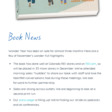
Book News
Wonder Year has been on sale for almost three months! Here are a
few of November’s wonder-full highlights.
The book has done well at Colorado REI stores and on
REI.com
, so
will be placed in 35 more stores in December. We’ve attended
morning sales “huddles” to share our book with staff and love the
heartfelt conversations had during these meetings. We look
forward to further partnership.
Sales are strong across outlets. We are beginning to look at a
second print run.
Our
press page
is filling up! We’re finding our stride on podcasts
and at conferences.