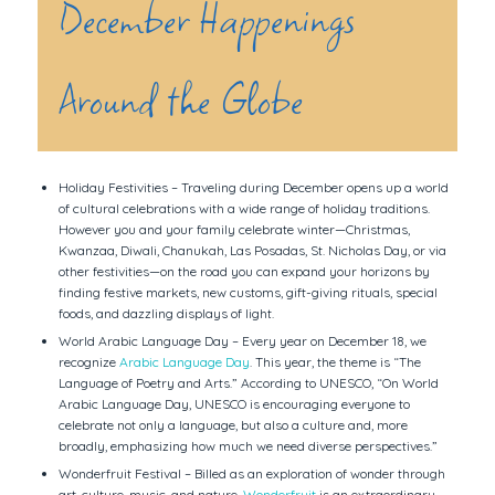
December Happenings
Around the Globe
Holiday Festivities – Traveling during December opens up a world
of cultural celebrations with a wide range of holiday traditions.
However you and your family celebrate winter—Christmas,
Kwanzaa, Diwali, Chanukah, Las Posadas, St. Nicholas Day, or via
other festivities—on the road you can expand your horizons by
finding festive markets, new customs, gift-giving rituals, special
foods, and dazzling displays of light.
World Arabic Language Day – Every year on December 18, we
recognize
Arabic Language Day
. This year, the theme is “The
Language of Poetry and Arts.” According to UNESCO, “On World
Arabic Language Day, UNESCO is encouraging everyone to
celebrate not only a language, but also a culture and, more
broadly, emphasizing how much we need diverse perspectives.”
Wonderfruit Festival – Billed as an exploration of wonder through
art, culture, music, and nature,
Wonderfruit
is an extraordinary