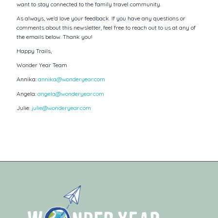
want to stay connected to the family travel community.
As always, we’d love your feedback. If you have any questions or
comments about this newsletter, feel free to reach out to us at any of
the emails below. Thank you!
Happy Trails,
Wonder Year Team
Annika:
annika@wonderyear.com
Angela:
angela@wonderyear.com
Julie:
julie@wonderyear.com