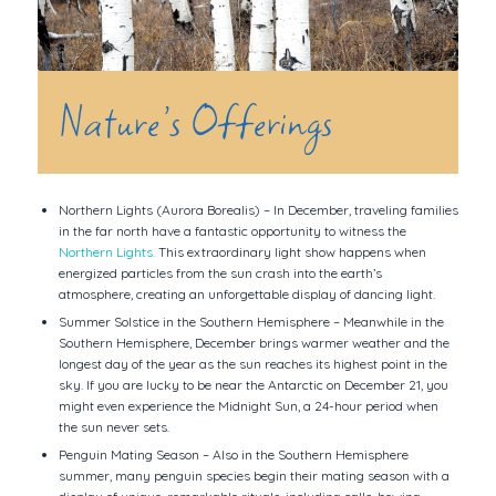
Nature’s Offerings
Northern Lights (Aurora Borealis) – In December, traveling families
in the far north have a fantastic opportunity to witness the
Northern Lights.
This extraordinary light show happens when
energized particles from the sun crash into the earth’s
atmosphere, creating an unforgettable display of dancing light.
Summer Solstice in the Southern Hemisphere – Meanwhile in the
Southern Hemisphere, December brings warmer weather and the
longest day of the year as the sun reaches its highest point in the
sky. If you are lucky to be near the Antarctic on December 21, you
might even experience the Midnight Sun, a 24-hour period when
the sun never sets.
Penguin Mating Season – Also in the Southern Hemisphere
summer, many penguin species begin their mating season with a