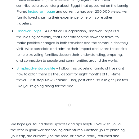
contributed a travel story about Egypt that appeared on the Lonely
Planet
Instagram page
and currently has over 250,000 views. Her
family loved sharing their experience to help inspire other
travelers.
Discover Corps
– A Certified B Corporation, Discover Corps is a
trailblazing company that understands the power of travel to
make positive changes in both travelers and the communities they
visit. We appreciate and admire their impact and share the desire
to help traveling families deepen their understanding, empathy,
and connection to people and communities around the world.
Simple.adventurous.life
– Follow this traveling family of five right
now to catch them as they depart for eight months of full-time
travel. First stop: New Zealand. They post often, so it might just feel
like you’re going along for the ride.
We hope you found these updates and tips helpful! We wish you all
the best in your worldschooling adventures, whether you’re planning
your trip, are currently on the road, or have already returned and