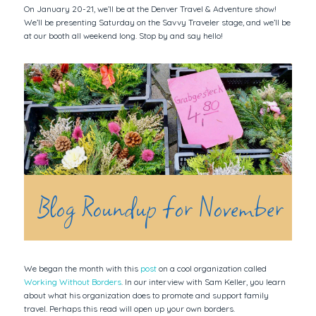
On January 20-21, we’ll be at the Denver Travel & Adventure show!
We’ll be presenting Saturday on the Savvy Traveler stage, and we’ll be
at our booth all weekend long. Stop by and say hello!
Blog Roundup for November
We began the month with this
post
on a cool organization called
Working Without Borders
. In our interview with Sam Keller, you learn
about what his organization does to promote and support family
travel. Perhaps this read will open up your own borders.