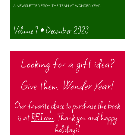
A NEWSLETTER FROM THE TEAM AT WONDER YEAR
Volume 7 • December 2023
Looking for a gift idea?
Give them
Wonder Year
!
Our favorite place to purchase the book
is at
REI.com
. Thank you and happy
holidays!