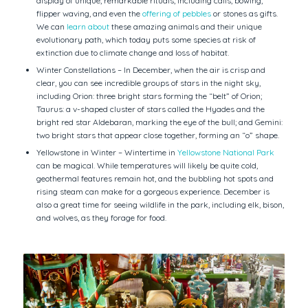
display of unique, remarkable rituals, including calls, bowing,
flipper waving, and even the
offering of pebbles
or stones as gifts.
We can
learn about
these amazing animals and their unique
evolutionary path, which today puts some species at risk of
extinction due to climate change and loss of habitat.
Winter Constellations – In December, when the air is crisp and
clear, you can see incredible groups of stars in the night sky,
including Orion: three bright stars forming the “belt” of Orion;
Taurus: a v-shaped cluster of stars called the Hyades and the
bright red star Aldebaran, marking the eye of the bull; and Gemini:
two bright stars that appear close together, forming an “o” shape.
Yellowstone in Winter – Wintertime in
Yellowstone National Park
can be magical. While temperatures will likely be quite cold,
geothermal features remain hot, and the bubbling hot spots and
rising steam can make for a gorgeous experience. December is
also a great time for seeing wildlife in the park, including elk, bison,
and wolves, as they forage for food.