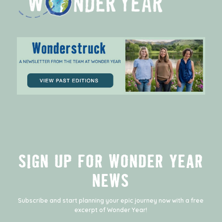
SIGN UP FOR WONDER YEAR
NEWS
Subscribe and start planning your epic journey now with a free
excerpt of
Wonder Year
!