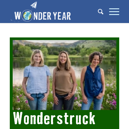
Wonderstruck