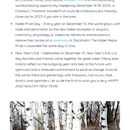
worldschooling opportunity happening December 14-18, 2023, in
Chonburi, Thailand. Wonderfruit could be a fabulous eco-friendly
close-out to 2023 if you are in the area.
Nobel Prize Day – Every year on December 10, the world glows with
hope and admiration as the new Nobel laureates in physics,
chemistry, physiology or medicine, literature, and economics
receive their prizes at a
ceremony
in Stockholm. The Nobel Peace
Prize is awarded the same day in Oslo.
New Year’s Eve – Celebrated on December 31, New Year’s Eve is a
day families and friends come together for good cheer! Many take
time to reflect on the outgoing year and look to the future with
optimism and a renewed commitment to positive change. Around
the world, there are gatherings with fireworks, live music, food,
drinks, and sparklers. Let us be the first to wish you a very HAPPY
AND HEALTHY NEW YEAR!