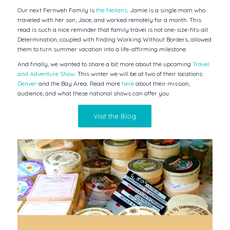
Our next Fernweh Family is
the Neilans
. Jamie is a single mom who
traveled with her son, Jace, and worked remotely for a month. This
read is such a nice reminder that family travel is not one-size-fits-all.
Determination, coupled with finding Working Without Borders, allowed
them to turn summer vacation into a life-affirming milestone.
And finally, we wanted to share a bit more about the upcoming
Travel
and Adventure Show
. This winter we will be at two of their locations:
Denver
and the Bay Area
.
Read more
here
about their mission,
audience, and what these national shows can offer you.
Visit the Blog