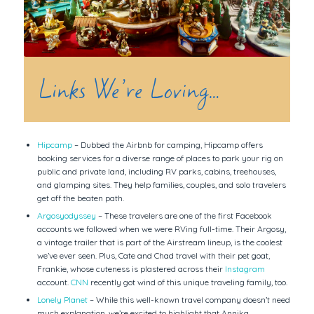
Links We’re Loving…
Hipcamp
– Dubbed the Airbnb for camping, Hipcamp offers
booking services for a diverse range of places to park your rig on
public and private land, including RV parks, cabins, treehouses,
and glamping sites. They help families, couples, and solo travelers
get off the beaten path.
Argosyodyssey
– These travelers are one of the first Facebook
accounts we followed when we were RVing full-time. Their Argosy,
a vintage trailer that is part of the Airstream lineup, is the coolest
we’ve ever seen. Plus, Cate and Chad travel with their pet goat,
Frankie, whose cuteness is plastered across their
Instagram
account.
CNN
recently got wind of this unique traveling family, too.
Lonely Planet
– While this well-known travel company doesn’t need
much explanation, we’re excited to highlight that Annika