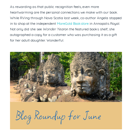
As rewarding as that public recognition feels, even more
heartwarming are the personal connections we make with our book.
While RVing through Nova Scotia last week, co-author Angela stopped
in to shop at the independent
MareGold Bookstore
in Annapolis Royal.
Not only did she see
Wonder Year
on the featured books shelf, she
autographed a copy for a customer who was purchasing it as a gift
for her adult daughter. Wonderful.
Blog Roundup for June