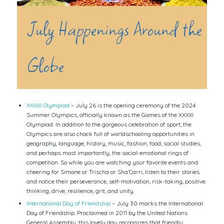
July Happenings Around the
Globe
XXXIII Olympiad
– July 26 is the opening ceremony of the 2024
Summer Olympics, officially known as the Games of the XXXIII
Olympiad. In addition to the gorgeous celebration of sport, the
Olympics are also chock full of worldschooling opportunities in
geography, language, history, music, fashion, food, social studies,
and perhaps most importantly, the social-emotional rings of
competition. So while you are watching your favorite events and
cheering for Simone or Trischa or Sha’Carri, listen to their stories
and notice their perseverance, self-motivation, risk-taking, positive
thinking, drive, resilience, grit, and unity.
International Day of Friendship
– July 30 marks the International
Day of Friendship. Proclaimed in 2011 by the United Nations
General Assembly, this lovely day recognizes that friendly