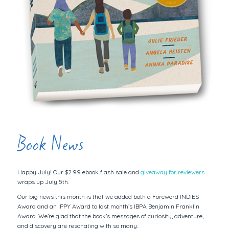
Book News
Happy July! Our $2.99 ebook flash sale and
giveaway for reviewers
wraps up July 5th.
Our big news this month is that we added both a Foreword INDIES
Award and an IPPY Award to last month’s IBPA Benjamin Franklin
Award. We’re glad that the book’s messages of curiosity, adventure,
and discovery are resonating with so many.