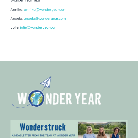
Wonder Year Team
Annika:
annika@wonderyear.com
Angela:
angela@wonderyear.com
Julie:
julie@wonderyear.com