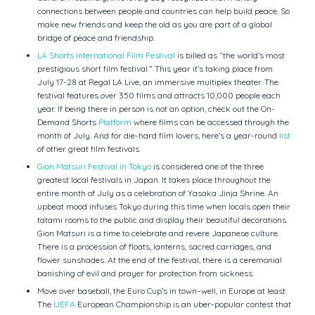
connections between people and countries can help build peace. So
make new friends and keep the old as you are part of a global
bridge of peace and friendship.
LA Shorts International Film Festival
is billed as “the world’s most
prestigious short film festival.” This year it’s taking place from
July 17-28 at Regal LA Live, an immersive multiplex theater. The
festival features over 350 films and attracts 10,000 people each
year. If being there in person is not an option, check out the On-
Demand Shorts
Platform
where films can be accessed through the
month of July. And for die-hard film lovers, here’s a year-round
list
of other great film festivals.
Gion Matsuri Festival in Tokyo
is considered one of the three
greatest local festivals in Japan. It takes place throughout the
entire month of July as a celebration of Yasaka Jinja Shrine. An
upbeat mood infuses Tokyo during this time when locals open their
tatami rooms to the public and display their beautiful decorations.
Gion Matsuri is a time to celebrate and revere Japanese culture.
There is a procession of floats, lanterns, sacred carriages, and
flower sunshades. At the end of the festival, there is a ceremonial
banishing of evil and prayer for protection from sickness.
Move over baseball, the Euro Cup’s in town–well, in Europe at least.
The
UEFA
European Championship is an uber-popular contest that