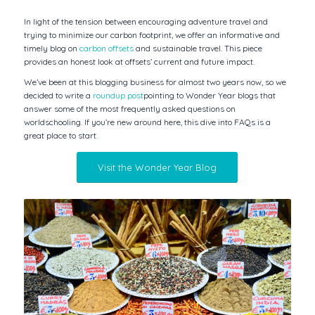
In light of the tension between encouraging adventure travel and
trying to minimize our carbon footprint, we offer an informative and
timely blog on
carbon offsets
and sustainable travel. This piece
provides an honest look at offsets’ current and future impact.
We’ve been at this blogging business for almost two years now, so we
decided to write a
roundup post
pointing to Wonder Year blogs that
answer some of the most frequently asked questions on
worldschooling. If you’re new around here, this dive into FAQs is a
great place to start.
Visit the Wonder Year Blog