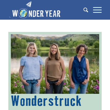
Wonderstruck