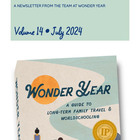
A NEWSLETTER FROM THE TEAM AT WONDER YEAR
Volume 14 • July 2024