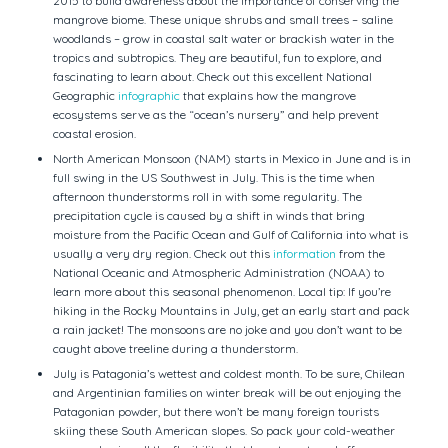
2015 to build awareness about the importance of conserving the
mangrove biome. These unique shrubs and small trees – saline
woodlands – grow in coastal salt water or brackish water in the
tropics and subtropics. They are beautiful, fun to explore, and
fascinating to learn about. Check out this excellent National
Geographic
infographic
that explains how the mangrove
ecosystems serve as the “ocean’s nursery” and help prevent
coastal erosion.
North American Monsoon (NAM) starts in Mexico in June and is in
full swing in the US Southwest in July. This is the time when
afternoon thunderstorms roll in with some regularity. The
precipitation cycle is caused by a shift in winds that bring
moisture from the Pacific Ocean and Gulf of California into what is
usually a very dry region. Check out this
information
from the
National Oceanic and Atmospheric Administration (NOAA) to
learn more about this seasonal phenomenon. Local tip: If you’re
hiking in the Rocky Mountains in July, get an early start and pack
a rain jacket! The monsoons are no joke and you don’t want to be
caught above treeline during a thunderstorm.
July is Patagonia’s wettest and coldest month. To be sure, Chilean
and Argentinian families on winter break will be out enjoying the
Patagonian powder, but there won’t be many foreign tourists
skiing these South American slopes. So pack your cold-weather