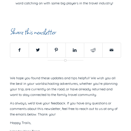
word catching on with some big players in the travel industry!
Share this newsletter
We hope you found these updates and tips helpful! We wish you all
the best in your worldschooling adventures, whether you’re planning
your trip, are currently on the road, or have already returned and
want to stay connected to the family travel community.
As always, we’d love your feedback. If you have any questions or
comments about this newsletter, feel free to reach out to us at any of
the emails below. Thank you!
Happy Trails,