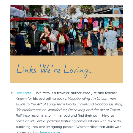
Links We’re Loving…
Rolf Potts
– Rolf Potts is a traveler, author, essayist, and teacher.
Known for his bestselling books,
Vagabonding: An Uncommon
Guide to the Art of Long-Term World Travel
and
Vagabonds Way:
366 Meditations on Wanderlust, Discovery, and the Art of Travel
,
Rolf inspires others to hit the road and find their path. He also
hosts an influential podcast featuring conversations with “experts,
public figures, and intriguing people.” We’re thrilled that Julie was
a guest on his
June episode
.