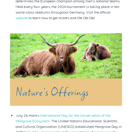
determines the European champion among men’s national teams.
Held every four years, the 2024 tournament is taking place in ten
world-class stadiums throughout Germany. Visit the official
website
to learn how to get tickets and Ole Ole Ole!
Nature’s Offerings
July 26 marks
International Day for the Conservation of the
Mangrove Ecosystem
. The United Nations Educational, Scientific
and Cultural Organization (UNESCO) established Mangrove Day in