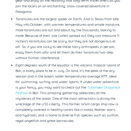
gear and enjoy all the flexibility that long-term travel offers as you
join the locals on an enchanting, snow-covered adventure in
Patagonia.
Tarantulas are the largest spider on Earth. And in Texas from late
May into October, with warmer temperatures and ample moisture,
male tarantulas are out and about, by the thousands, looking to
mate. Because of their size (when spread out, they can measure 11
inches!) tarantulas can be scary, but they are not dangerous at
all! So, if you are lucky to see these hairy arthropods in person,
enjoy them from afar and let them do their tarantula two-step
without human interference.
Eight degrees south of the equator is the volcanic tropical island of
Bali, a lovely place to be in July. On land, it’s the peak of the dry
season and in the ocean, water temperatures average 81°F, ideal
for swimming, surfing, and water sports. If underwater adventure
is your fancy, you may want to check out the
Tulamben Shipwreck
Festival
in Bali. This amazing gathering celebrates all the
mysteries of the ocean. One of the main attractions is diving the
wreckage of the USS Liberty. This former WWII cargo ship now is
completely covered in healthy corals like crinoids, feather stars,
and hydroids, and is home to diverse fish species such as sunfish,
regal angelfish and great barracuda.