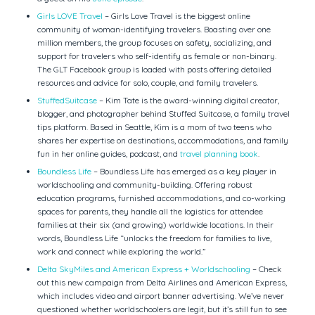
Girls LOVE Travel
– Girls Love Travel is the biggest online
community of woman-identifying travelers. Boasting over one
million members, the group focuses on safety, socializing, and
support for travelers who self-identify as female or non-binary.
The GLT Facebook group is loaded with posts offering detailed
resources and advice for solo, couple, and family travelers.
StuffedSuitcase
– Kim Tate is the award-winning digital creator,
blogger, and photographer behind Stuffed Suitcase, a family travel
tips platform. Based in Seattle, Kim is a mom of two teens who
shares her expertise on destinations, accommodations, and family
fun in her online guides, podcast, and
travel planning book
.
Boundless Life
– Boundless Life has emerged as a key player in
worldschooling and community-building. Offering robust
education programs, furnished accommodations, and co-working
spaces for parents, they handle all the logistics for attendee
families at their six (and growing) worldwide locations. In their
words, Boundless Life “unlocks the freedom for families to live,
work and connect while exploring the world.”
Delta SkyMiles and American Express + Worldschooling
– Check
out this new campaign from Delta Airlines and American Express,
which includes video and airport banner advertising. We’ve never
questioned whether worldschoolers are legit, but it’s still fun to see