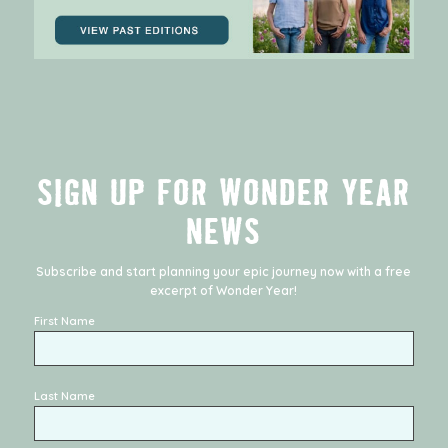
SIGN UP FOR WONDER YEAR
NEWS
Subscribe and start planning your epic journey now with a free
excerpt of
Wonder Year
!
First Name
Last Name