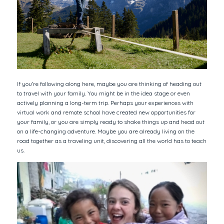
If you’re following along here, maybe you are thinking of heading out
to travel with your family. You might be in the idea stage or even
actively planning a long-term trip. Perhaps your experiences with
virtual work and remote school have created new opportunities for
your family, or you are simply ready to shake things up and head out
on a life-changing adventure. Maybe you are already living on the
road together as a traveling unit, discovering all the world has to teach
us.