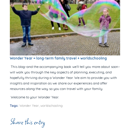
Wonder Year = long-term family travel + worldschooling
This blog–and the accompanying book we’ll tell you more about soon–
will walk you through the key aspects of planning, executing, and
hopefully thriving during a Wonder Year. We aim to provide you with
insights and inspiration as we share our experiences and offer
resources along the way so you can travel with your family.
Welcome to
your
Wonder Year.
Tags:
Wonder Year
,
worldschooling
Share this entry