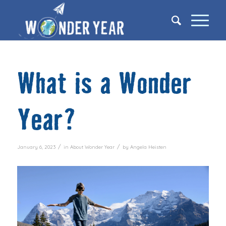
What is a Wonder
Year?
/
/
January 6, 2023
in
About Wonder Year
by
Angela Heisten