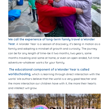
We call the experience of long-term family travel a Wonder
Year.
A Wonder Year is a season of discovery; it’s being in motion as a
family and adopting a mindset of growth and curiosity. The journey
can be for any length of time–be it two months, two years, some
months traveling and some at home, or even an open-ended, full-time
adventure–whatever works for your family.
The educational component of a Wonder Year is called
worldschooling,
which is learning through direct interaction with the
world. We authors believe that the world is a very good teacher and
the more interaction our children have with it, the more their hearts
and intellect will grow.