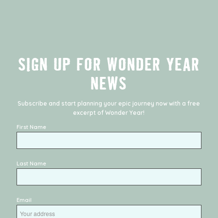
SIGN UP FOR WONDER YEAR
NEWS
Subscribe and start planning your epic journey now with a free
excerpt of
Wonder Year
!
First Name
Last Name
Email