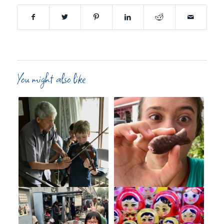
You might also like