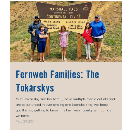
Fernweh Families: The
Tokarskys
Misti Tokarsky and her family have multiple media outlets and
are experienced in overlanding and boondocking. We hope
you'll enjoy getting to know this Fernweh Family as much as
we have.
May 29, 2024