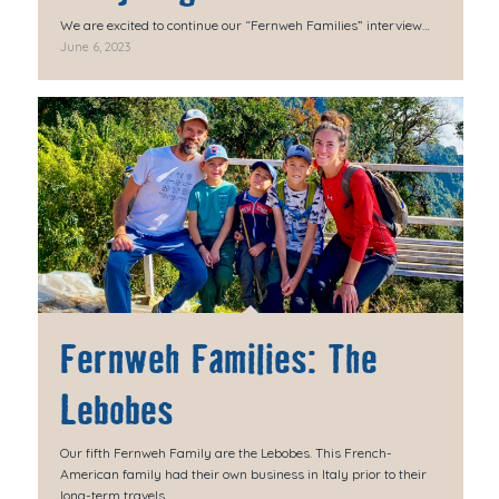
We are excited to continue our “Fernweh Families” interview…
June 6, 2023
Fernweh Families: The
Lebobes
Our fifth Fernweh Family are the Lebobes. This French-
American family had their own business in Italy prior to their
long-term travels.