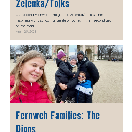
Zelenka/Tolks
Our second Fernweh family is the Zelenka/ Tolk's. This
inspiring worldschooling family of four is in their second year
on the road.
April 25, 2023
Fernweh Families: The
Diops