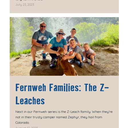
July 23, 2023
Fernweh Families: The Z-
Leaches
Next in our Fernweh series is the Z-Leach family. When they're
not in their trusty camper named Zephyr, they hail from
Colorado.
August 17, 2023