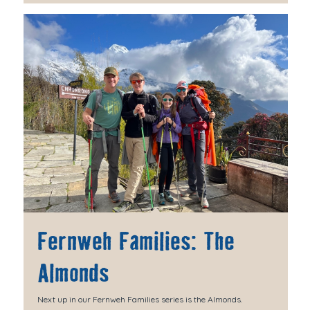
Fernweh Families: The
Almonds
Next up in our Fernweh Families series is the Almonds.