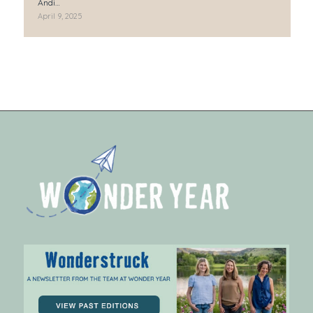
Andi…
April 9, 2025