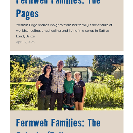
Fernweh Families: The
Pages
Yasmin Page shares insights from her family's adventure of
worldschooling, unschooling and living in a co-op in Sattva
Land, Belize.
April 9, 2023
Fernweh Families: The