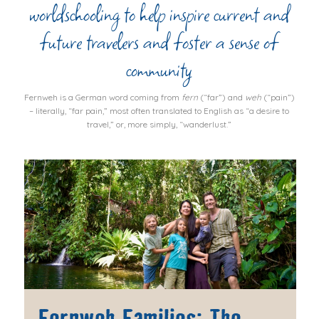
worldschooling to help inspire current and
future travelers and foster a sense of
community
Fernweh
is a German word coming from
fern
(“far”) and
weh
(“pain”)
– literally, “far pain,” most often translated to English as “a desire to
travel,” or, more simply, “wanderlust.”