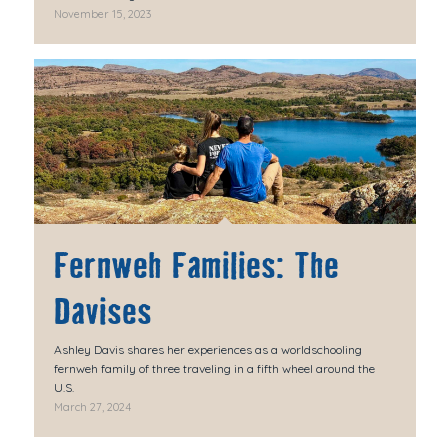
November 15, 2023
Fernweh Families: The
Davises
Ashley Davis shares her experiences as a worldschooling
fernweh family of three traveling in a fifth wheel around the
U.S.
March 27, 2024