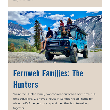
Fernweh Families: The
Hunters
We’re the Hunter family. We consider ourselves part-time, full-
time travellers. We have a house in Canada we call home for
about half of the year, and spend the other half travelling
together.