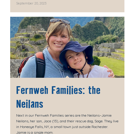
September 20, 2023
Fernweh Families: the
Neilans
Next in our Fernweh Families series are the Neilans–Jamie
Neilans, her son, Jace (13), and their rescue dog, Sage. They live
in Honeoye Falls, NY, a small town just outside Rochester.
Jamie is a single mom.