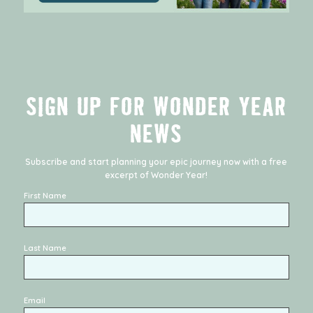
SIGN UP FOR WONDER YEAR
NEWS
Subscribe and start planning your epic journey now with a free
excerpt of
Wonder Year
!
First Name
Last Name
Email