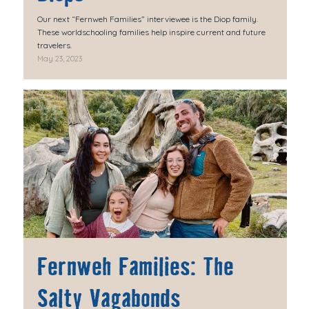
Our next “Fernweh Families” interviewee is the Diop family.
These worldschooling families help inspire current and future
travelers.
May 23, 2023
Fernweh Families: The
Salty Vagabonds