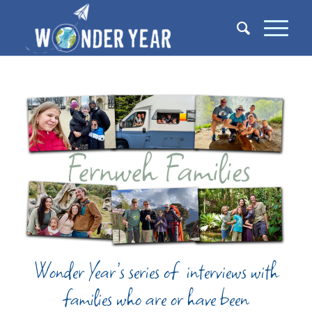
Wonder Year’s series of interviews with
families who are or have been