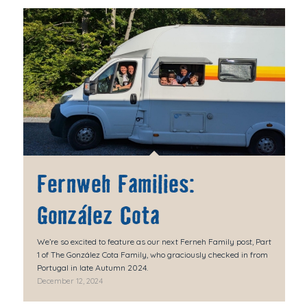
Fernweh Families:
González Cota
We’re so excited to feature as our next Ferneh Family post, Part
1 of The González Cota Family, who graciously checked in from
Portugal in late Autumn 2024.
December 12, 2024