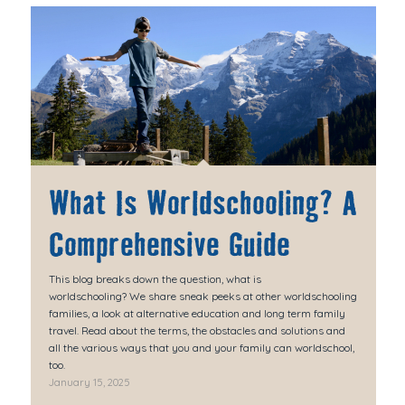
What Is Worldschooling? A
Comprehensive Guide
This blog breaks down the question, what is
worldschooling? We share sneak peeks at other worldschooling
families, a look at alternative education and long term family
travel. Read about the terms, the obstacles and solutions and
all the various ways that you and your family can worldschool,
too.
January 15, 2025