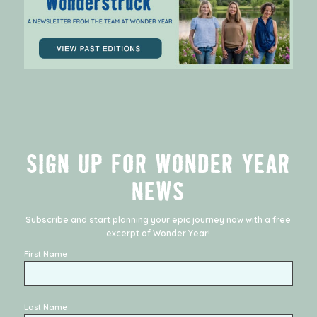
SIGN UP FOR WONDER YEAR
NEWS
Subscribe and start planning your epic journey now with a free
excerpt of
Wonder Year
!
First Name
Last Name