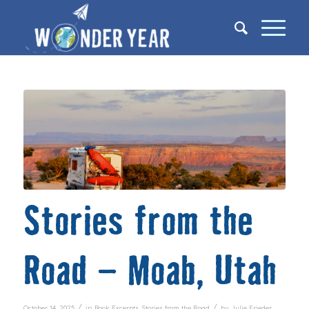
Stories from the
Road – Moab, Utah
/
/
October 14, 2025
in
Book Excerpts
,
Stories from the Road
by
Julie Frieder