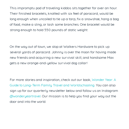
This impromptu pod of traveling kiddos sits together for over an hour.
Their finished bracelets, knotted with six feet of paracord, would be
long enough when uncoiled to tie up a tarp, fix a snowshoe, hang a bag
of food, make a sling, or lash some branches. One bracelet would be
strong enough to hold 550 pounds of static weight.
On the way out of town, we stop at Walkers Hardware to pick up
several yards of paracord. Johnny is over the moon for having made
new friends and acquiring a new survival skill, and handsome Max
gets a new orange-and-yellow survival dog collar!
For more stories and inspiration, check out our book,
Wonder Year: A
Guide to Long-Term Family Travel and Worldschooling
. You can also
sign up for our quarterly newsletter below and follow us on Instagram
@wonderyeartravel
. Our mission is to help you find your way out the
door and into the world.