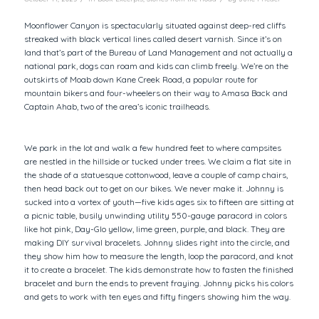
Moonflower Canyon is spectacularly situated against deep-red cliffs
streaked with black vertical lines called desert varnish. Since it’s on
land that’s part of the Bureau of Land Management and not actually a
national park, dogs can roam and kids can climb freely. We’re on the
outskirts of Moab down Kane Creek Road, a popular route for
mountain bikers and four-wheelers on their way to Amasa Back and
Captain Ahab, two of the area’s iconic trailheads.
We park in the lot and walk a few hundred feet to where campsites
are nestled in the hillside or tucked under trees. We claim a flat site in
the shade of a statuesque cottonwood, leave a couple of camp chairs,
then head back out to get on our bikes. We never make it. Johnny is
sucked into a vortex of youth—five kids ages six to fifteen are sitting at
a picnic table, busily unwinding utility 550-gauge paracord in colors
like hot pink, Day-Glo yellow, lime green, purple, and black. They are
making DIY survival bracelets. Johnny slides right into the circle, and
they show him how to measure the length, loop the paracord, and knot
it to create a bracelet. The kids demonstrate how to fasten the finished
bracelet and burn the ends to prevent fraying. Johnny picks his colors
and gets to work with ten eyes and fifty fingers showing him the way.