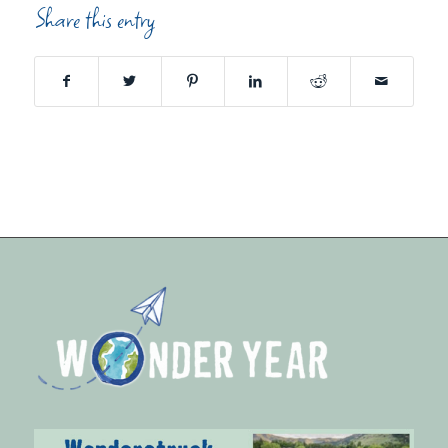
Share this entry