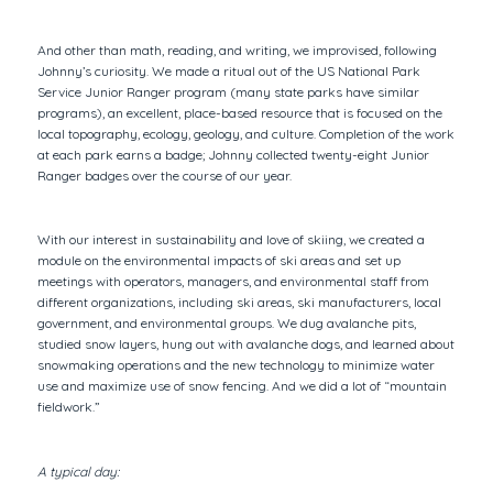
And other than math, reading, and writing, we improvised, following
Johnny’s curiosity. We made a ritual out of the US National Park
Service Junior Ranger program (many state parks have similar
programs), an excellent, place-based resource that is focused on the
local topography, ecology, geology, and culture. Completion of the work
at each park earns a badge; Johnny collected twenty-eight Junior
Ranger badges over the course of our year.
With our interest in sustainability and love of skiing, we created a
module on the environmental impacts of ski areas and set up
meetings with operators, managers, and environmental staff from
different organizations, including ski areas, ski manufacturers, local
government, and environmental groups. We dug avalanche pits,
studied snow layers, hung out with avalanche dogs, and learned about
snowmaking operations and the new technology to minimize water
use and maximize use of snow fencing. And we did a lot of “mountain
fieldwork.”
A typical day: