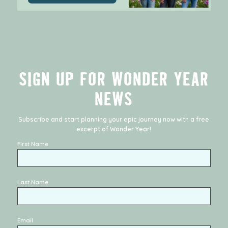
SIGN UP FOR WONDER YEAR
NEWS
Subscribe and start planning your epic journey now with a free
excerpt of
Wonder Year
!
First Name
Last Name
Email