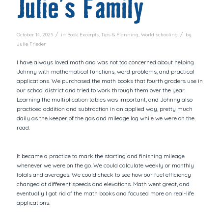
Julie’s Family
/
/
October 14, 2025
in
Book Excerpts
,
Tips & Planning
,
World schooling
by
Julie Frieder
I have always loved math and was not too concerned about helping
Johnny with mathematical functions, word problems, and practical
applications. We purchased the math books that fourth graders use in
our school district and tried to work through them over the year.
Learning the multiplication tables was important, and Johnny also
practiced addition and subtraction in an applied way, pretty much
daily as the keeper of the gas and mileage log while we were on the
road.
It became a practice to mark the starting and finishing mileage
whenever we were on the go. We could calculate weekly or monthly
totals and averages. We could check to see how our fuel efficiency
changed at different speeds and elevations. Math went great, and
eventually I got rid of the math books and focused more on real-life
applications.