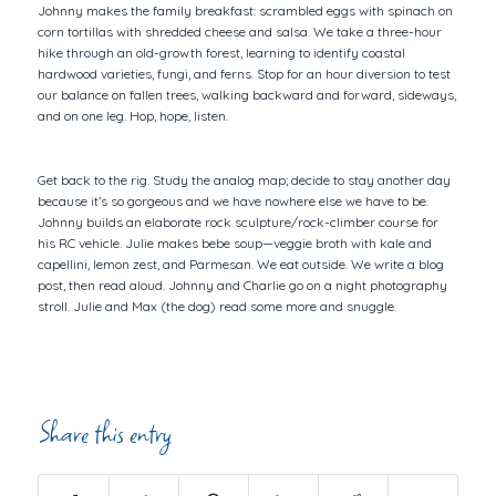
Johnny makes the family breakfast: scrambled eggs with spinach on
corn tortillas with shredded cheese and salsa. We take a three-hour
hike through an old-growth forest, learning to identify coastal
hardwood varieties, fungi, and ferns. Stop for an hour diversion to test
our balance on fallen trees, walking backward and forward, sideways,
and on one leg. Hop, hope, listen.
Get back to the rig. Study the analog map; decide to stay another day
because it’s so gorgeous and we have nowhere else we have to be.
Johnny builds an elaborate rock sculpture/rock-climber course for
his RC vehicle. Julie makes bebe soup—veggie broth with kale and
capellini, lemon zest, and Parmesan. We eat outside. We write a blog
post, then read aloud. Johnny and Charlie go on a night photography
stroll. Julie and Max (the dog) read some more and snuggle.
Share this entry