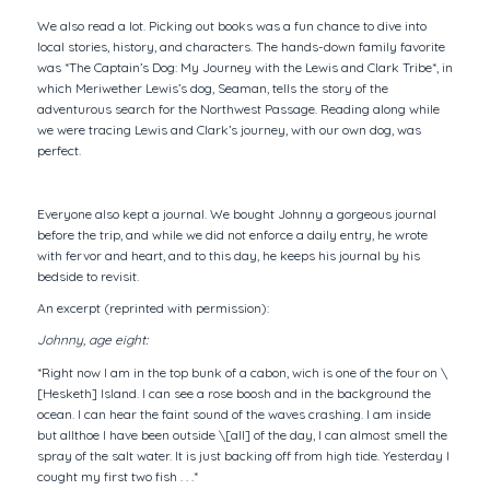
We also read a lot. Picking out books was a fun chance to dive into
local stories, history, and characters. The hands-down family favorite
was *The Captain’s Dog: My Journey with the Lewis and Clark Tribe*, in
which Meriwether Lewis’s dog, Seaman, tells the story of the
adventurous search for the Northwest Passage. Reading along while
we were tracing Lewis and Clark’s journey, with our own dog, was
perfect.
Everyone also kept a journal. We bought Johnny a gorgeous journal
before the trip, and while we did not enforce a daily entry, he wrote
with fervor and heart, and to this day, he keeps his journal by his
bedside to revisit.
An excerpt (reprinted with permission):
Johnny, age eight:
*Right now I am in the top bunk of a cabon, wich is one of the four on \
[Hesketh] Island. I can see a rose boosh and in the background the
ocean. I can hear the faint sound of the waves crashing. I am inside
but allthoe I have been outside \[all] of the day, I can almost smell the
spray of the salt water. It is just backing off from high tide. Yesterday I
cought my first two fish . . .*