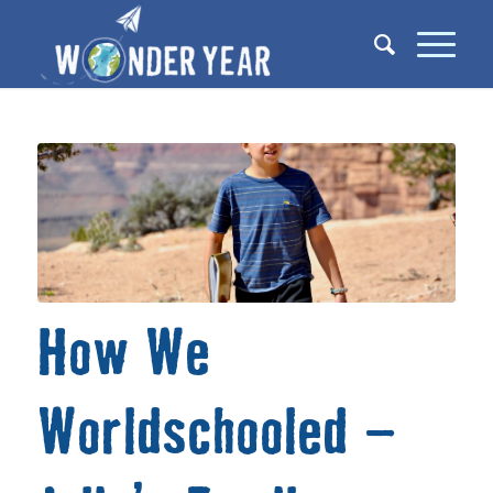
How We
Worldschooled –