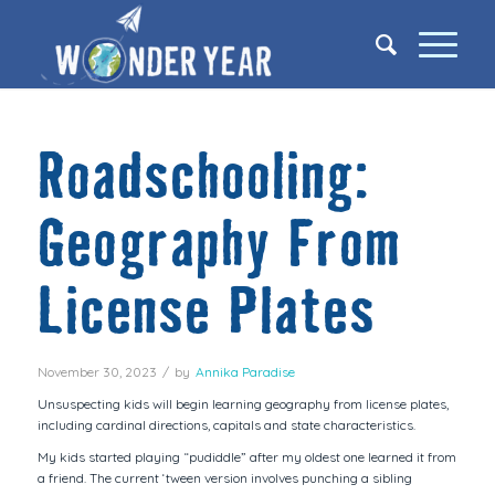
Roadschooling:
Geography From
License Plates
November 30, 2023
/
by
Annika Paradise
Unsuspecting kids will begin learning geography from license plates,
including cardinal directions, capitals and state characteristics.
My kids started playing “pudiddle” after my oldest one learned it from
a friend. The current ‘tween version involves punching a sibling