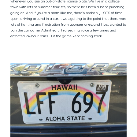
whenever you see an out-of-state license plate. We live in a college
town with lots of summer tourists, so there has been a lot of punching
going on. And if you’re a mom like me, there’s probably LOTS of time
spent driving around in a car. It was getting to the point that there was
lots of fighting and frustration from younger ones, and I just wanted to
ban the car game. Admittedly, I raised my voice a few times and
enforced 24-hour bans. But the game kept coming back.