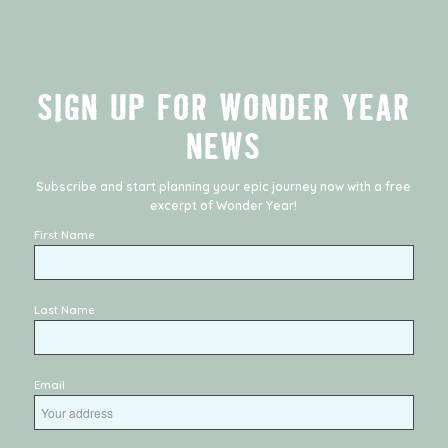
SIGN UP FOR WONDER YEAR
NEWS
Subscribe and start planning your epic journey now with a free
excerpt of
Wonder Year
!
First Name
Last Name
Email