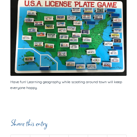
Have fun! Learning geography while scooting around town will keep
everyone happy.
Share this entry