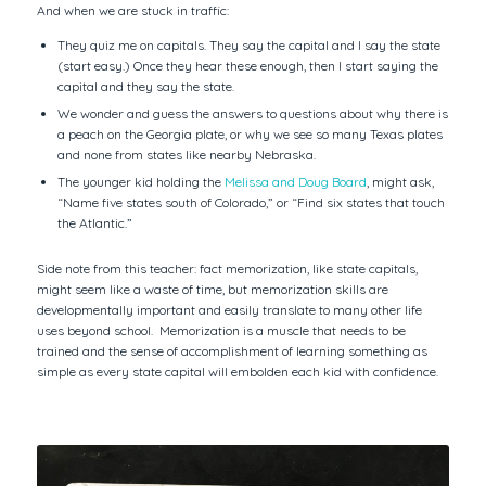
And when we are stuck in traffic:
They quiz me on capitals. They say the capital and I say the state
(start easy.) Once they hear these enough, then I start saying the
capital and they say the state.
We wonder and guess the answers to questions about why there is
a peach on the Georgia plate, or why we see so many Texas plates
and none from states like nearby Nebraska.
The younger kid holding the
Melissa and Doug Board
, might ask,
“Name five states south of Colorado,” or “Find six states that touch
the Atlantic.”
Side note from this teacher: fact memorization, like state capitals,
might seem like a waste of time, but memorization skills are
developmentally important and easily translate to many other life
uses beyond school. Memorization is a muscle that needs to be
trained and the sense of accomplishment of learning something as
simple as every state capital will embolden each kid with confidence.