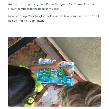
And then he might say, “what’s ‘north’ again, Mom?” And I tape a
NESW compass to the back of my seat.
Now I can say, “Washington state is in the NW corner of the US,” and
he can find it straight away.