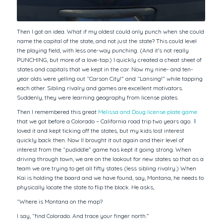
Then I got an idea. What if my oldest could only punch when she could
name the capital of the state, and not just the state? This could level
the playing field, with less one-way punching. (And it’s not really
PUNCHING, but more of a love-tap.) I quickly created a cheat sheet of
states and capitals that we kept in the car. Now my nine- and ten-
year olds were yelling out “Carson City!” and “Lansing!” while tapping
each other. Sibling rivalry and games are excellent motivators.
Suddenly, they were learning geography from license plates.
Then I remembered this great
Melissa and Doug license plate game
that we got before a Colorado – California road trip two years ago.
I
loved it and kept ticking off the states, but my kids lost interest
quickly back then. Now II brought it out again and their level of
interest from the “pudiddle” game has kept it going strong. When
driving through town, we are on the lookout for new states so that as a
team we are trying to get all fifty states (less sibling rivalry.) When
Kai is holding the board and we have found, say, Montana, he needs to
physically locate the state to flip the block. He asks,
“Where is Montana on the map?
I say, “find Colorado. And trace your finger north.”