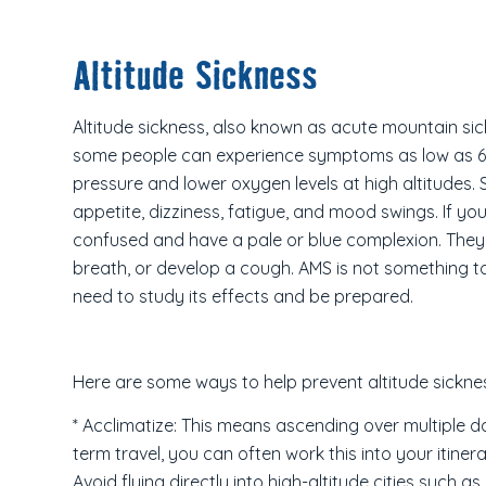
Altitude Sickness
Altitude sickness, also known as acute mountain sick
some people can experience symptoms as low as 6,3
pressure and lower oxygen levels at high altitudes
appetite, dizziness, fatigue, and mood swings. If yo
confused and have a pale or blue complexion. They m
breath, or develop a cough. AMS is not something to t
need to study its effects and be prepared.
Here are some ways to help prevent altitude sickne
* Acclimatize: This means ascending over multiple d
term travel, you can often work this into your itiner
Avoid flying directly into high-altitude cities such a