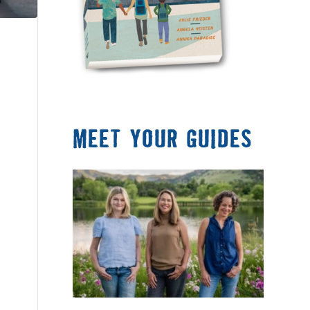
MEET YOUR GUIDES