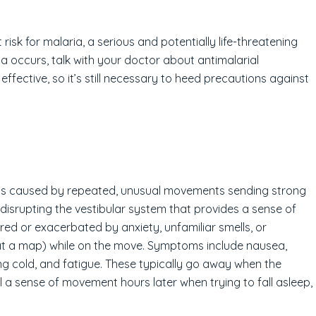
 risk for malaria, a serious and potentially life-threatening
ia occurs, talk with your doctor about antimalarial
fective, so it’s still necessary to heed precautions against
 It is caused by repeated, unusual movements sending strong
 disrupting the vestibular system that provides a sense of
red or exacerbated by anxiety, unfamiliar smells, or
g at a map) while on the move. Symptoms include nausea,
ing cold, and fatigue. These typically go away when the
el a sense of movement hours later when trying to fall asleep,