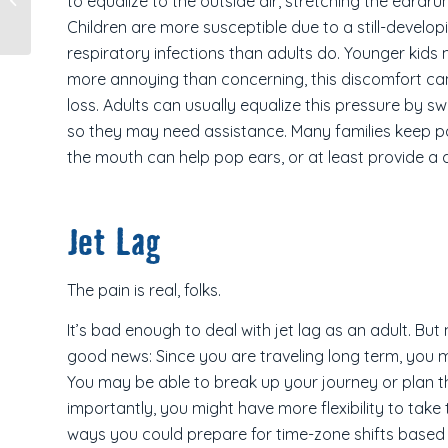
to equalize to the outside air, stretching the eardru
New Zealand
Children are more susceptible due to a still-deve
respiratory infections than adults do. Younger kids 
more annoying than concerning, this discomfort ca
loss. Adults can usually equalize this pressure by s
so they may need assistance. Many families keep pa
the mouth can help pop ears, or at least provide a d
Jet Lag
The pain is real, folks.
It’s bad enough to deal with jet lag as an adult. Bu
good news: Since you are traveling long term, you m
You may be able to break up your journey or plan th
importantly, you might have more flexibility to take
ways you could prepare for time-zone shifts based 