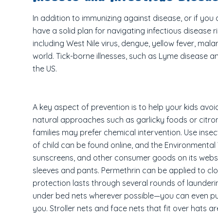
In addition to immunizing against disease, or if you 
have a solid plan for navigating infectious disease
including West Nile virus, dengue, yellow fever, ma
world. Tick-borne illnesses, such as Lyme disease an
the US.
A key aspect of prevention is to help your kids avoi
natural approaches such as garlicky foods or citron
families may prefer chemical intervention. Use inse
of child can be found online, and the Environmenta
sunscreens, and other consumer goods on its websi
sleeves and pants. Permethrin can be applied to clo
protection lasts through several rounds of launderi
under bed nets wherever possible—you can even pur
you. Stroller nets and face nets that fit over hats ar