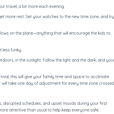
our travel, a bit more each evening.
 get more rest. Set your watches to the new time zone, and tr
llows on the plane—anything that will encourage the kids to
l less funky.
doors, in the sunlight. Follow the light and the dark, and you
rival; this will give your family time and space to acclimate
it will take one day of adjustment for every time zone crossed
, disrupted schedules, and upset moods during your first
ore attentive than usual to help keep everyone safe.