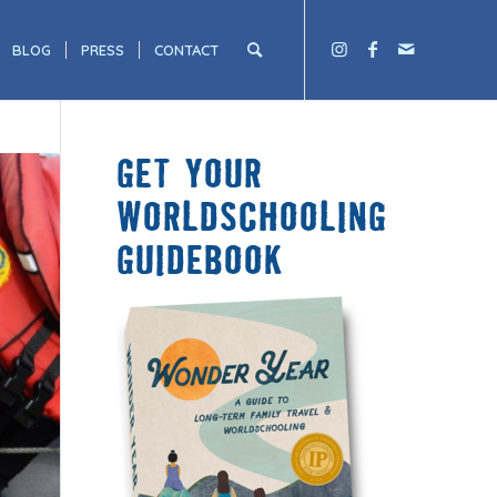
BLOG
PRESS
CONTACT
GET YOUR
WORLDSCHOOLING
GUIDEBOOK