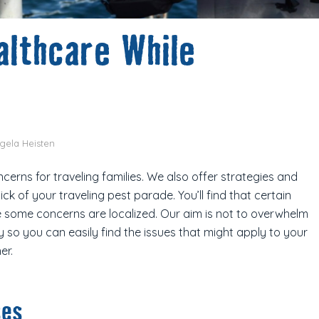
althcare While
gela Heisten
erns for traveling families. We also offer strategies and
ck of your traveling pest parade. You’ll find that certain
e some concerns are localized. Our aim is not to overwhelm
 so you can easily find the issues that might apply to your
er.
ses