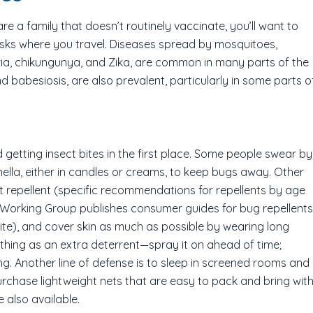
are a family that doesn’t routinely vaccinate, you’ll want to
 risks where you travel. Diseases spread by mosquitoes,
laria, chikungunya, and Zika, are common in many parts of the
d babesiosis, are also prevalent, particularly in some parts o
d getting insect bites in the first place. Some people swear by
ella, either in candles or creams, to keep bugs away. Other
ct repellent (specific recommendations for repellents by age
l Working Group publishes consumer guides for bug repellents
te), and cover skin as much as possible by wearing long
thing as an extra deterrent—spray it on ahead of time;
ng. Another line of defense is to sleep in screened rooms and
chase lightweight nets that are easy to pack and bring wit
e also available.