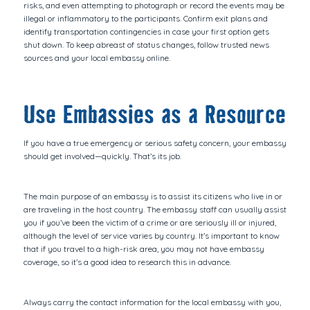
risks, and even attempting to photograph or record the events may be
illegal or inflammatory to the participants. Confirm exit plans and
identify transportation contingencies in case your first option gets
shut down. To keep abreast of status changes, follow trusted news
sources and your local embassy online.
Use Embassies as a Resource
If you have a true emergency or serious safety concern, your embassy
should get involved—quickly. That’s its job.
The main purpose of an embassy is to assist its citizens who live in or
are traveling in the host country. The embassy staff can usually assist
you if you’ve been the victim of a crime or are seriously ill or injured,
although the level of service varies by country. It’s important to know
that if you travel to a high-risk area, you may not have embassy
coverage, so it’s a good idea to research this in advance.
Always carry the contact information for the local embassy with you,