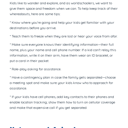
Kids like to wander and explore, and as worldschoolers, we want to
give them space and freedom when we can. To help keep track of their
whereabouts, here are some tips:
* Know where you’re going and help your kids get familiar with your
destinations before you arrive.
* Teach them to freeze when they are lost or hear your voice from afar.
* Make sure everyone knows their identifying information—their full
name, plus your name and cell phone number. If a kid can’t relay this
information, write it on their arm, have them wear an ID bracelet, or
put a card in their pocket.
* Role-play asking for assistance.
* Have a contingency plan in case the family gets separated—choose
a meeting spot and make sure your kids know who to approach for
assistance.
* If your kids have cell phones, add key contacts to their phones and
enable location tracking; show them how to turn on cellular coverage
and make that expensive call if you get separated.