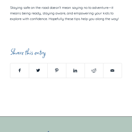
Staying safe on the road doesn’t mean saying no to adventure—it
means being ready, staying aware, and empowering your kids to
explore with confidence. Hopefully these tips help you along the way!
Share this entry