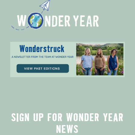
SIGN UP FOR WONDER YEAR
NEWS