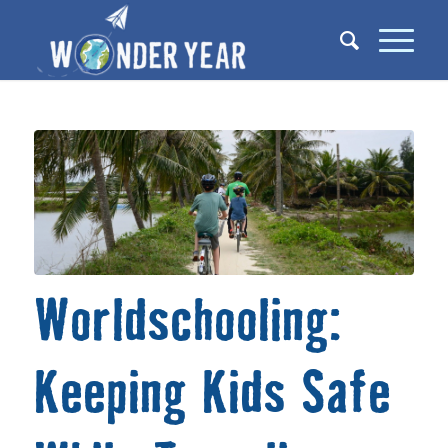
Worldschooling:
Keeping Kids Safe