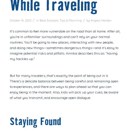
While Traveling
/
/
October 14, 2025
in
Book Excerpts
,
Tips & Planning
by
Angela Heisten
It’s common to feel more vulnerable on the road than at home. After all,
you’re in unfamiliar surroundings and can’t rely on your normal
routines. You’ll be going to new places, interacting with new people,
and doing new things—sometimes dangerous things—and it’s easy to
imagine potential risks and pitfalls. Annika describes this as “having
my hackles up.”
But for many travelers, that’s exactly the point of being
out in it
.
There’s a delicate balance between being careful and remaining open
to experiences, and there are ways to plan ahead so that you can
enjoy being in the moment. Also, kids will pick up your cues; be aware
of what you transmit, and encourage open dialogue.
Staying Found