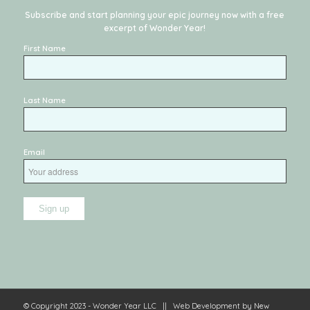
Subscribe and start planning your epic journey now with a free
excerpt of
Wonder Year
!
First Name
Last Name
Email
© Copyright 2023 - Wonder Year LLC || Web Development by
New