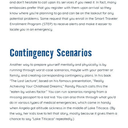
and don’t hesitate to call upon its services if you need it. In fact, many
embassies prefer that you register with them upon arrival so they
know where you’re planning to go and can be on the lookout for any
potential problems. Some request that you enroll in the Smart Traveler
Enrollment Program (STEP) to receive alerts and make it easier to
locate you in an emergency.
Contingency Scenarios
Another way to prepare yourself mentally and physically is by
running through worst-case scenarios, maybe with your partner or
family, and creating corresponding contingency plans. In his book
*The Last Lecture*, based on his famous presentation, “Really
Achieving Your Childhood Dreams,” Randy Pausch calls this the
“eaten by wolves factor.” You can run scenarios ranging from a
missing passport to a lost kid. You can also think through what you’d
do in various types of medical emergencies, which came in handy
when Angela got altitude sickness in the middle of Lake Titicaca. (By
the way, her kids love to tell that story, mostly because it gives them a
chance to say *Lake Titicaca* repeatedly.)