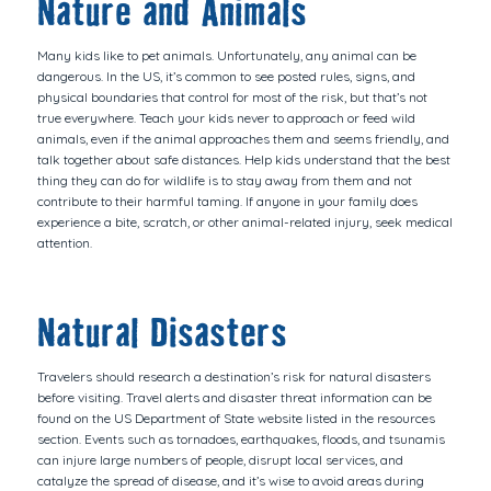
Nature and Animals
Many kids like to pet animals. Unfortunately, any animal can be
dangerous. In the US, it’s common to see posted rules, signs, and
physical boundaries that control for most of the risk, but that’s not
true everywhere. Teach your kids never to approach or feed wild
animals, even if the animal approaches them and seems friendly, and
talk together about safe distances. Help kids understand that the best
thing they can do for wildlife is to stay away from them and not
contribute to their harmful taming. If anyone in your family does
experience a bite, scratch, or other animal-related injury, seek medical
attention.
Natural Disasters
Travelers should research a destination’s risk for natural disasters
before visiting. Travel alerts and disaster threat information can be
found on the US Department of State website listed in the resources
section. Events such as tornadoes, earthquakes, floods, and tsunamis
can injure large numbers of people, disrupt local services, and
catalyze the spread of disease, and it’s wise to avoid areas during