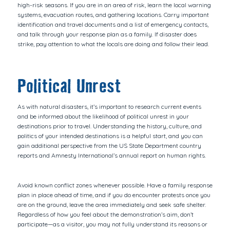
high-risk seasons. If you are in an area of risk, learn the local warning
systems, evacuation routes, and gathering locations. Carry important
identification and travel documents and a list of emergency contacts,
and talk through your response plan as a family. If disaster does
strike, pay attention to what the locals are doing and follow their lead.
Political Unrest
As with natural disasters, it’s important to research current events
and be informed about the likelihood of political unrest in your
destinations prior to travel. Understanding the history, culture, and
politics of your intended destinations is a helpful start, and you can
gain additional perspective from the US State Department country
reports and Amnesty International’s annual report on human rights.
Avoid known conflict zones whenever possible. Have a family response
plan in place ahead of time, and if you do encounter protests once you
are on the ground, leave the area immediately and seek safe shelter.
Regardless of how you feel about the demonstration’s aim, don’t
participate—as a visitor, you may not fully understand its reasons or